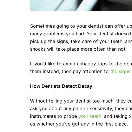
Sometimes going to your dentist can offer up a
many problems you had. Your dentist doesn’t s
pick up the signs, take care of your teeth, an
shocks will take place more often than not.
If you’d like to avoid unhappy trips to the d
them instead, then pay attention to
the signs
How Dentists Detect Decay
Without telling your dentist too much, they ca
ask you about any pain or sensitivity, they c
instruments to probe
your teeth
, and taking 
as whether you’ve got any in the first place.