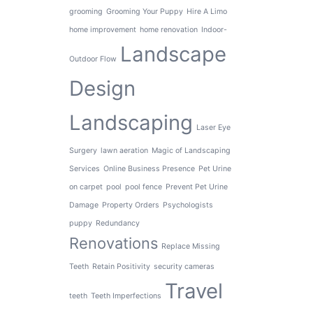
grooming
Grooming Your Puppy
Hire A Limo
home improvement
home renovation
Indoor-
Landscape
Outdoor Flow
Design
Landscaping
Laser Eye
Surgery
lawn aeration
Magic of Landscaping
Services
Online Business Presence
Pet Urine
on carpet
pool
pool fence
Prevent Pet Urine
Damage
Property Orders
Psychologists
puppy
Redundancy
Renovations
Replace Missing
Teeth
Retain Positivity
security cameras
Travel
teeth
Teeth Imperfections