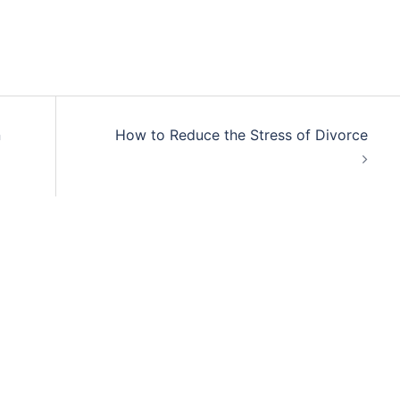
n
How to Reduce the Stress of Divorce