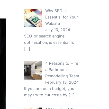
Why SEO is
Essential for Your
Website
July 10, 2024
SEO, or search engine
optimisation, is essential for
[…]
4 Reasons to Hire
a Bathroom
Remodelling Team
February 13, 2024
If you are on a budget, you
may try to cut costs by
[…]