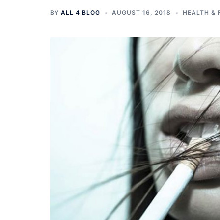
BY
ALL 4 BLOG
AUGUST 16, 2018
HEALTH & 