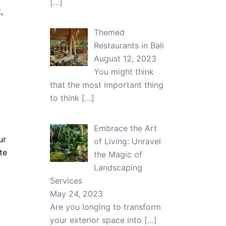
[…]
,
Themed
Restaurants in Bali
August 12, 2023
You might think
,
that the most important thing
to think
[…]
Embrace the Art
ur
of Living: Unravel
te
the Magic of
Landscaping
Services
May 24, 2023
Are you longing to transform
your exterior space into
[…]