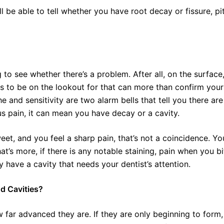
ll be able to tell whether you have root decay or fissure, pit
 to see whether there’s a problem. After all, on the surface
ns to be on the lookout for that can more than confirm your
he and sensitivity are two alarm bells that tell you there are
 pain, it can mean you have decay or a cavity.
eet, and you feel a sharp pain, that’s not a coincidence. Yo
t’s more, if there is any notable staining, pain when you bi
 have a cavity that needs your dentist’s attention.
d Cavities?
 far advanced they are. If they are only beginning to form,