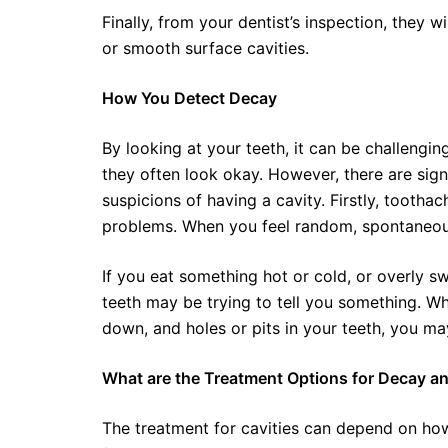
Finally, from your dentist’s inspection, they wi
or smooth surface cavities.
How You Detect Decay
By looking at your teeth, it can be challenging
they often look okay. However, there are sig
suspicions of having a cavity. Firstly, toothac
problems. When you feel random, spontaneous
If you eat something hot or cold, or overly sw
teeth may be trying to tell you something. Wha
down, and holes or pits in your teeth, you may
What are the Treatment Options for Decay an
The treatment for cavities can depend on how