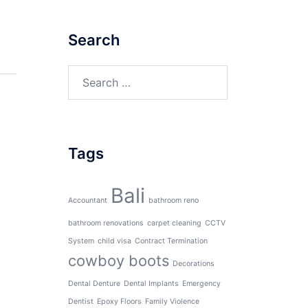
Search
Search
for:
Tags
Bali
Accountant
bathroom reno
bathroom renovations
carpet cleaning
CCTV
System
child visa
Contract Termination
cowboy boots
Decorations
Dental Denture
Dental Implants
Emergency
Dentist
Epoxy Floors
Family Violence