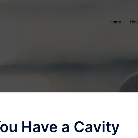
Home
Hou
ou Have a Cavity