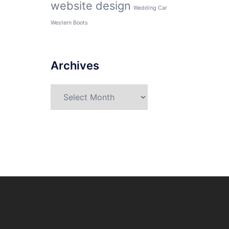
website design
Wedding Car
Western Boots
Archives
Archives