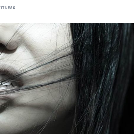
FITNESS