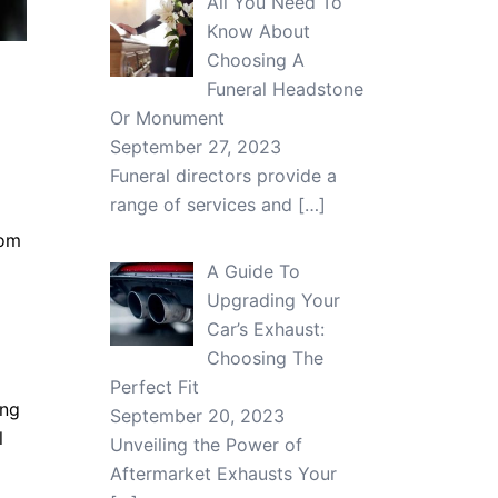
All You Need To
Know About
Choosing A
Funeral Headstone
Or Monument
September 27, 2023
Funeral directors provide a
range of services and
[…]
rom
A Guide To
Upgrading Your
Car’s Exhaust:
Choosing The
Perfect Fit
ing
September 20, 2023
l
Unveiling the Power of
Aftermarket Exhausts Your