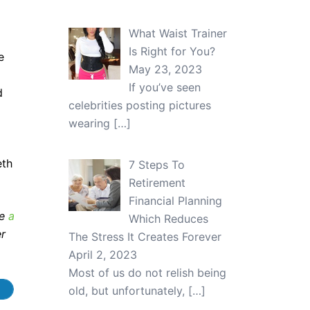
What Waist Trainer
Is Right for You?
e
May 23, 2023
If you’ve seen
d
celebrities posting pictures
wearing
[…]
eth
7 Steps To
Retirement
Financial Planning
ve
a
Which Reduces
er
The Stress It Creates Forever
April 2, 2023
Most of us do not relish being
old, but unfortunately,
[…]