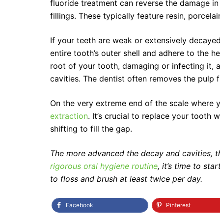
fluoride treatment can reverse the damage in 
fillings. These typically feature resin, porcel
If your teeth are weak or extensively decaye
entire tooth’s outer shell and adhere to the he
root of your tooth, damaging or infecting it,
cavities. The dentist often removes the pulp fr
On the very extreme end of the scale where 
extraction
. It’s crucial to replace your tooth
shifting to fill the gap.
The more advanced the decay and cavities, t
rigorous oral hygiene routine
, it’s time to s
to floss and brush at least twice per day.
Facebook
Pinterest