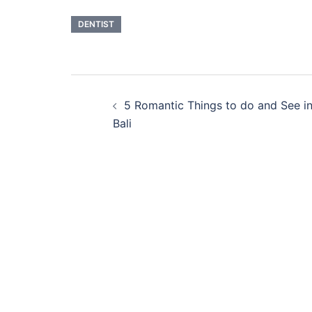
DENTIST
Post
5 Romantic Things to do and See i
navigation
Bali