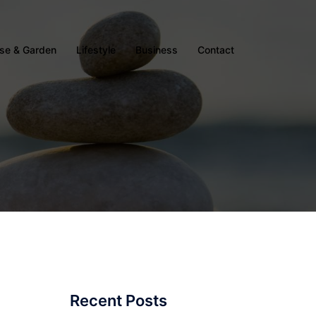
se & Garden
Lifestyle
Business
Contact
Recent Posts