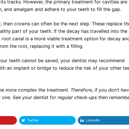
its tracks. However, the primary treatment for cavities are
ain, and amalgam and adhere to your teeth to fill the gap.
d, then crowns can often be the next step. These replace th
althy part of your teeth. If the decay has travelled into the
 a root canal is a more viable treatment option for decay an
om the root, replacing it with a filling.
your teeth cannot be saved, your dentist may recommend
 with an implant or bridge to reduce the risk of your other te
he more complex the treatment. Therefore, if you don’t ha
tart one. See your dentist for regular check-ups then rememb
Twitter
LinkedIn