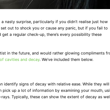
 nasty surprise, particularly if you didn’t realise just how
et out to shock you or cause any panic, but if you fail to
d get a regular check-up, there’s every possibility these
entist in the future, and would rather glowing compliments f
 of cavities and decay
. We’ve included them below.
n identify signs of decay with relative ease. While they will
an pick up a lot of information by examining your mouth, us
x-rays. Typically, these can show the extent of decay as wel