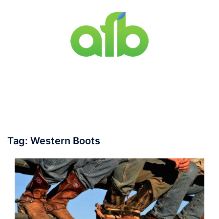
Skip
to
content
Toggle
menu
Tag:
Western Boots