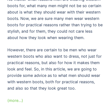
boots for, what many men might not be so certain
about is what they should wear with their western
boots. Now, we are sure many men wear western
boots for practical reasons rather than trying to be
stylish, and for them, they could not care less
about how they look when wearing them.
However, there are certain to be men who wear
western boots who also want to dress, not just for
practical reasons, but also for how it makes them
look and feel. So, in this article, we are going to
provide some advice as to what men should wear
with western boots, both for practical reasons,
and also so that they look great too.
(more…)