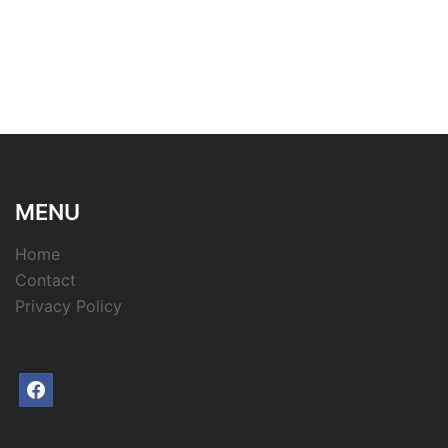
MENU
Home
Contact
Privacy Policy
facebook