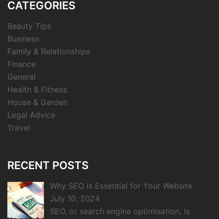
CATEGORIES
Beauty Tips
Business
Family & Relationships
Finance
General
Health & Fitness
House & Garden
Legal Advice
Travel
RECENT POSTS
Why SEO is Essential for Your Website
July 10, 2024
SEO, or search engine optimisation, is