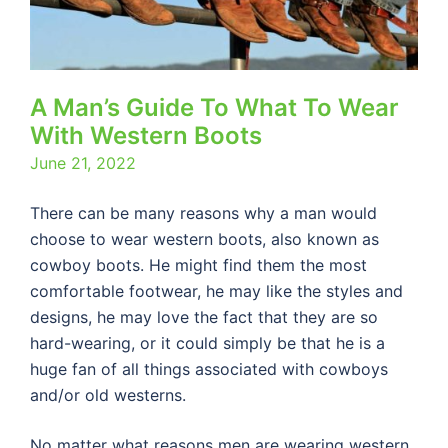
A Man’s Guide To What To Wear
With Western Boots
June 21, 2022
There can be many reasons why a man would
choose to wear western boots, also known as
cowboy boots. He might find them the most
comfortable footwear, he may like the styles and
designs, he may love the fact that they are so
hard-wearing, or it could simply be that he is a
huge fan of all things associated with cowboys
and/or old westerns.
No matter what reasons men are wearing western