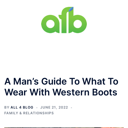
Skip
to
content
Toggle
menu
A Man’s Guide To What To
Wear With Western Boots
BY
ALL 4 BLOG
JUNE 21, 2022
FAMILY & RELATIONSHIPS