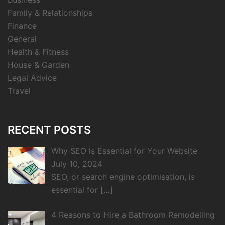
Family & Relationships
Finance
General
Health & Fitness
House & Garden
Legal Advice
Travel
RECENT POSTS
Why SEO is Essential for Your Website
July 10, 2024
SEO, or search engine optimisation, is
essential for
[…]
4 Reasons to Hire a Bathroom Remodelling