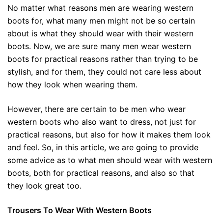
No matter what reasons men are wearing western
boots for, what many men might not be so certain
about is what they should wear with their western
boots. Now, we are sure many men wear western
boots for practical reasons rather than trying to be
stylish, and for them, they could not care less about
how they look when wearing them.
However, there are certain to be men who wear
western boots who also want to dress, not just for
practical reasons, but also for how it makes them look
and feel. So, in this article, we are going to provide
some advice as to what men should wear with western
boots, both for practical reasons, and also so that
they look great too.
Trousers To Wear With Western Boots