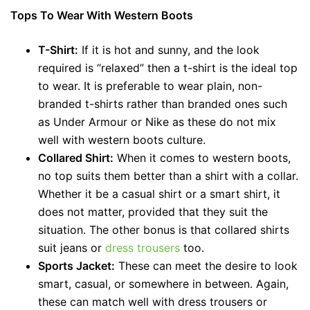
Tops To Wear With Western Boots
T-Shirt:
If it is hot and sunny, and the look
required is “relaxed” then a t-shirt is the ideal top
to wear. It is preferable to wear plain, non-
branded t-shirts rather than branded ones such
as Under Armour or Nike as these do not mix
well with western boots culture.
Collared Shirt:
When it comes to western boots,
no top suits them better than a shirt with a collar.
Whether it be a casual shirt or a smart shirt, it
does not matter, provided that they suit the
situation. The other bonus is that collared shirts
suit jeans or
dress trousers
too.
Sports Jacket:
These can meet the desire to look
smart, casual, or somewhere in between. Again,
these can match well with dress trousers or