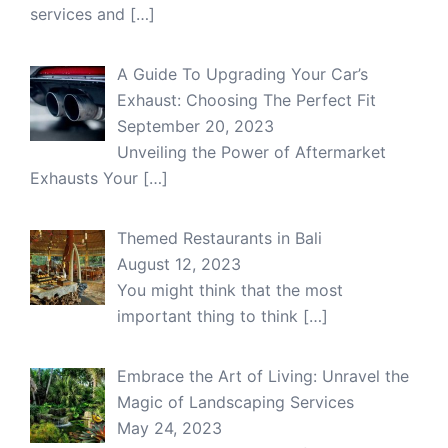
services and
[…]
A Guide To Upgrading Your Car’s
Exhaust: Choosing The Perfect Fit
September 20, 2023
Unveiling the Power of Aftermarket
Exhausts Your
[…]
Themed Restaurants in Bali
August 12, 2023
You might think that the most
important thing to think
[…]
Embrace the Art of Living: Unravel the
Magic of Landscaping Services
May 24, 2023