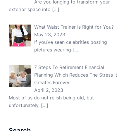
Are you longing to transform your
exterior space into
[…]
What Waist Trainer Is Right for You?
May 23, 2023
If you’ve seen celebrities posting
pictures wearing
[…]
7 Steps To Retirement Financial
Planning Which Reduces The Stress It
Creates Forever
April 2, 2023
Most of us do not relish being old, but
unfortunately,
[…]
Search