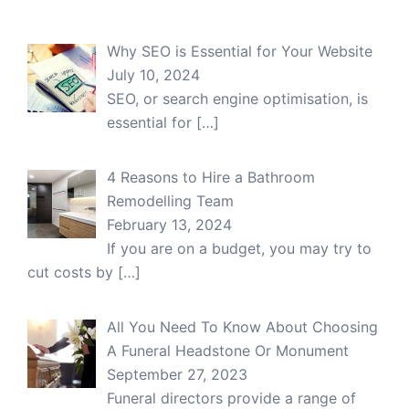
Why SEO is Essential for Your Website
July 10, 2024
SEO, or search engine optimisation, is
essential for
[…]
4 Reasons to Hire a Bathroom
Remodelling Team
February 13, 2024
If you are on a budget, you may try to
cut costs by
[…]
All You Need To Know About Choosing
A Funeral Headstone Or Monument
September 27, 2023
Funeral directors provide a range of