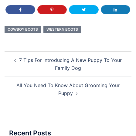
COWBOY BOOTS
WESTERN BOOTS
Post
7 Tips For Introducing A New Puppy To Your
navigation
Family Dog
All You Need To Know About Grooming Your
Puppy
Recent Posts