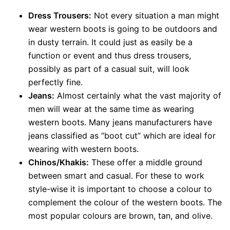
Dress Trousers:
Not every situation a man might
wear western boots is going to be outdoors and
in dusty terrain. It could just as easily be a
function or event and thus dress trousers,
possibly as part of a casual suit, will look
perfectly fine.
Jeans:
Almost certainly what the vast majority of
men will wear at the same time as wearing
western boots. Many jeans manufacturers have
jeans classified as “boot cut” which are ideal for
wearing with western boots.
Chinos/Khakis:
These offer a middle ground
between smart and casual. For these to work
style-wise it is important to choose a colour to
complement the colour of the western boots. The
most popular colours are brown, tan, and olive.