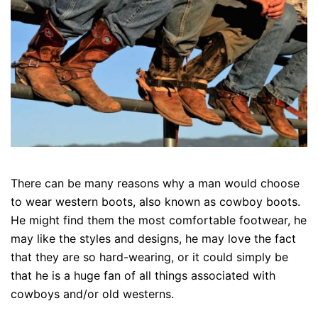
There can be many reasons why a man would choose
to wear western boots, also known as cowboy boots.
He might find them the most comfortable footwear, he
may like the styles and designs, he may love the fact
that they are so hard-wearing, or it could simply be
that he is a huge fan of all things associated with
cowboys and/or old westerns.