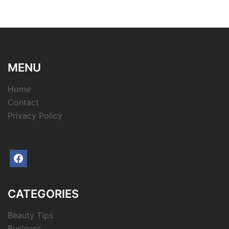
MENU
Home
Contact
Privacy Policy
facebook
CATEGORIES
Beauty Tips
Business