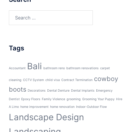
Search
for:
Tags
Bali
Accountant
bathroom reno
bathroom renovations
carpet
cowboy
cleaning
CCTV System
child visa
Contract Termination
boots
Decorations
Dental Denture
Dental Implants
Emergency
Dentist
Epoxy Floors
Family Violence
grooming
Grooming Your Puppy
Hire
A Limo
home improvement
home renovation
Indoor-Outdoor Flow
Landscape Design
Landscaping