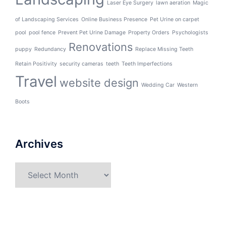
Laser Eye Surgery
lawn aeration
Magic
of Landscaping Services
Online Business Presence
Pet Urine on carpet
pool
pool fence
Prevent Pet Urine Damage
Property Orders
Psychologists
Renovations
puppy
Redundancy
Replace Missing Teeth
Retain Positivity
security cameras
teeth
Teeth Imperfections
Travel
website design
Wedding Car
Western
Boots
Archives
Archives