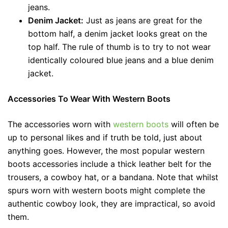
jeans.
Denim Jacket:
Just as jeans are great for the
bottom half, a denim jacket looks great on the
top half. The rule of thumb is to try to not wear
identically coloured blue jeans and a blue denim
jacket.
Accessories To Wear With Western Boots
The accessories worn with
western boots
will often be
up to personal likes and if truth be told, just about
anything goes. However, the most popular western
boots accessories include a thick leather belt for the
trousers, a cowboy hat, or a bandana. Note that whilst
spurs worn with western boots might complete the
authentic cowboy look, they are impractical, so avoid
them.