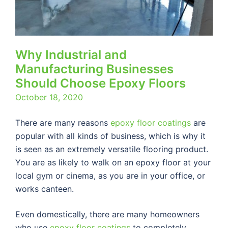
Why Industrial and
Manufacturing Businesses
Should Choose Epoxy Floors
October 18, 2020
There are many reasons
epoxy floor coatings
are
popular with all kinds of business, which is why it
is seen as an extremely versatile flooring product.
You are as likely to walk on an epoxy floor at your
local gym or cinema, as you are in your office, or
works canteen.
Even domestically, there are many homeowners
who use
epoxy floor coatings
to completely