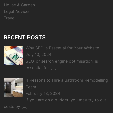
House & Garden
Legal Advice
Travel
RECENT POSTS
Why SEO is Essential for Your Website
July 10, 2024
SEO, or search engine optimisation, is
essential for
[…]
4 Reasons to Hire a Bathroom Remodelling
Team
February 13, 2024
If you are on a budget, you may try to cut
costs by
[…]