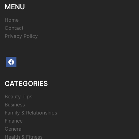
MENU
Home
Contact
Privacy Policy
facebook
CATEGORIES
Beauty Tips
Business
Family & Relationships
Finance
General
Health & Fitness