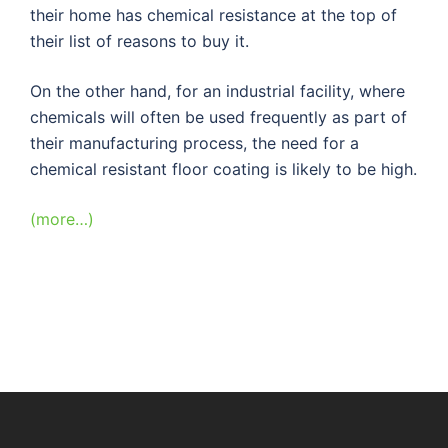
their home has chemical resistance at the top of
their list of reasons to buy it.
On the other hand, for an industrial facility, where
chemicals will often be used frequently as part of
their manufacturing process, the need for a
chemical resistant floor coating is likely to be high.
(more…)