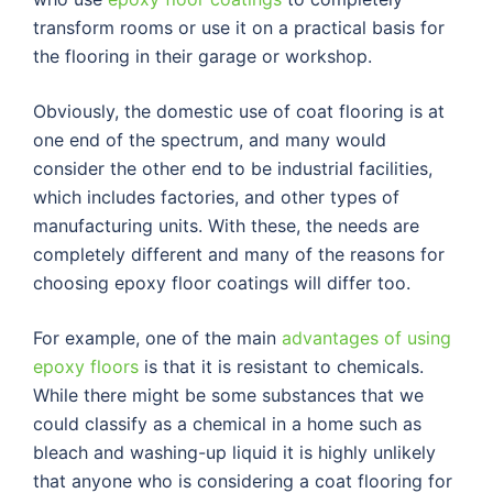
transform rooms or use it on a practical basis for
the flooring in their garage or workshop.
Obviously, the domestic use of coat flooring is at
one end of the spectrum, and many would
consider the other end to be industrial facilities,
which includes factories, and other types of
manufacturing units. With these, the needs are
completely different and many of the reasons for
choosing epoxy floor coatings will differ too.
For example, one of the main
advantages of using
epoxy floors
is that it is resistant to chemicals.
While there might be some substances that we
could classify as a chemical in a home such as
bleach and washing-up liquid it is highly unlikely
that anyone who is considering a coat flooring for