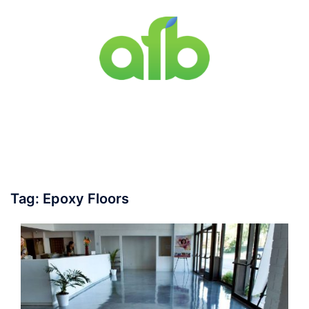
Skip
to
content
Toggle
menu
Tag:
Epoxy Floors