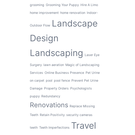
grooming
Grooming Your Puppy
Hire A Limo
home improvement
home renovation
Indoor-
Landscape
Outdoor Flow
Design
Landscaping
Laser Eye
Surgery
lawn aeration
Magic of Landscaping
Services
Online Business Presence
Pet Urine
on carpet
pool
pool fence
Prevent Pet Urine
Damage
Property Orders
Psychologists
puppy
Redundancy
Renovations
Replace Missing
Teeth
Retain Positivity
security cameras
Travel
teeth
Teeth Imperfections