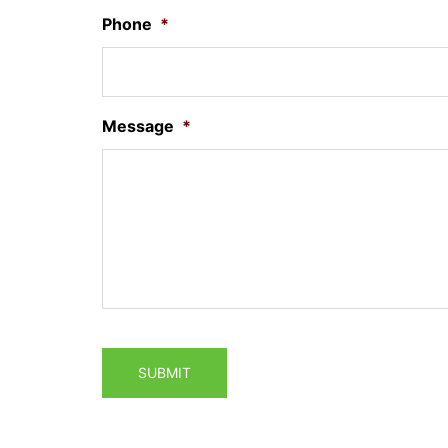
Phone
*
Message
*
SUBMIT