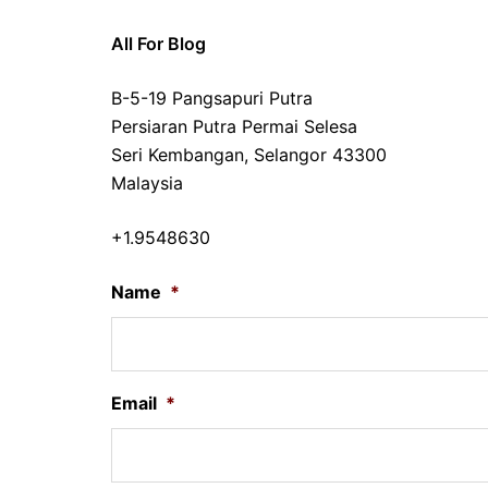
All For Blog
B-5-19 Pangsapuri Putra
Persiaran Putra Permai Selesa
Seri Kembangan, Selangor 43300
Malaysia
+1.9548630
Name
*
Email
*