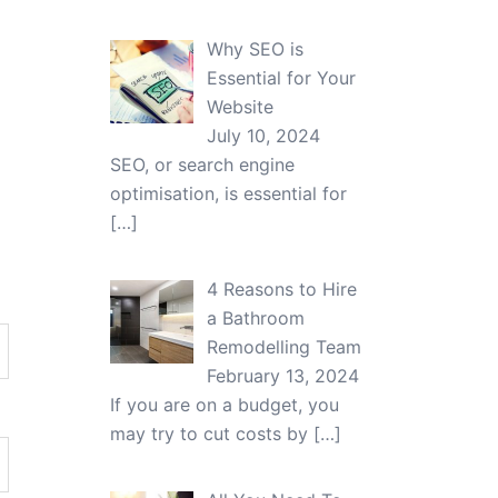
Why SEO is
Essential for Your
Website
July 10, 2024
SEO, or search engine
optimisation, is essential for
[…]
4 Reasons to Hire
a Bathroom
Remodelling Team
February 13, 2024
If you are on a budget, you
may try to cut costs by
[…]