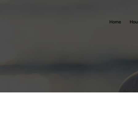
Home
Hou