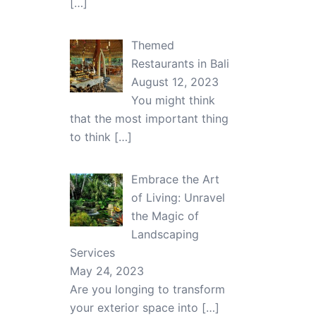
[…]
Themed
Restaurants in Bali
August 12, 2023
You might think
that the most important thing
to think
[…]
Embrace the Art
of Living: Unravel
the Magic of
Landscaping
Services
May 24, 2023
Are you longing to transform
your exterior space into
[…]