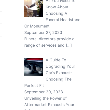
All You Need To
Know About
Choosing A
Funeral Headstone
Or Monument
September 27, 2023
Funeral directors provide a
range of services and
[…]
A Guide To
Upgrading Your
Car’s Exhaust:
Choosing The
Perfect Fit
September 20, 2023
Unveiling the Power of
Aftermarket Exhausts Your