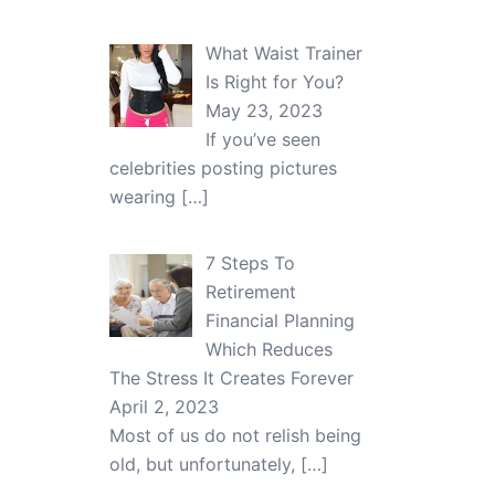
What Waist Trainer
Is Right for You?
May 23, 2023
If you’ve seen
celebrities posting pictures
wearing
[…]
7 Steps To
Retirement
Financial Planning
Which Reduces
The Stress It Creates Forever
April 2, 2023
Most of us do not relish being
old, but unfortunately,
[…]