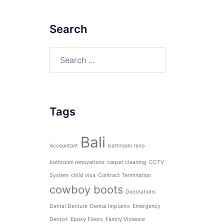
Search
Search
for:
Tags
Bali
Accountant
bathroom reno
bathroom renovations
carpet cleaning
CCTV
System
child visa
Contract Termination
cowboy boots
Decorations
Dental Denture
Dental Implants
Emergency
Dentist
Epoxy Floors
Family Violence