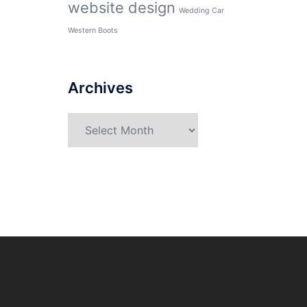
website design
Wedding Car
Western Boots
Archives
Archives