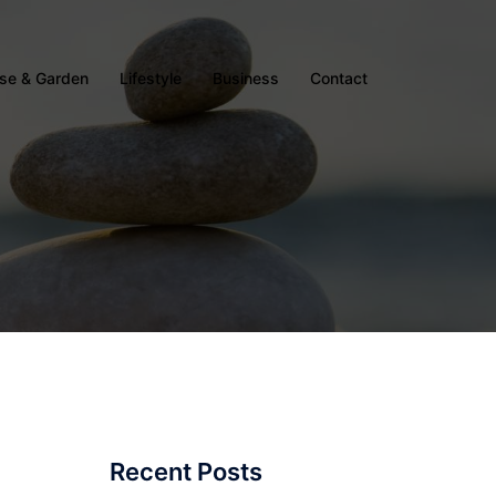
se & Garden
Lifestyle
Business
Contact
Recent Posts