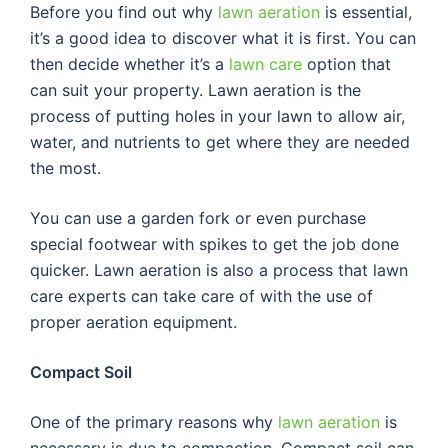
Before you find out why
lawn aeration
is essential,
it’s a good idea to discover what it is first. You can
then decide whether it’s a
lawn care
option that
can suit your property. Lawn aeration is the
process of putting holes in your lawn to allow air,
water, and nutrients to get where they are needed
the most.
You can use a garden fork or even purchase
special footwear with spikes to get the job done
quicker. Lawn aeration is also a process that lawn
care experts can take care of with the use of
proper aeration equipment.
Compact Soil
One of the primary reasons why
lawn aeration
is
necessary is due to compaction. Compact soil can