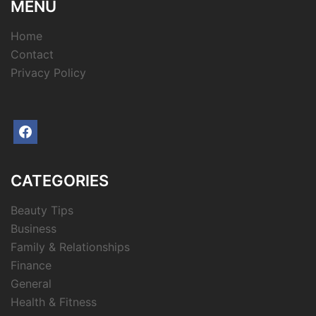
MENU
Home
Contact
Privacy Policy
facebook
CATEGORIES
Beauty Tips
Business
Family & Relationships
Finance
General
Health & Fitness