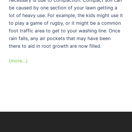
be caused by one section of your lawn getting a
lot of heavy use. For example, the kids might use it
to play a game of rugby, or it might be a common
foot traffic area to get to your washing line. Once
rain falls, any air pockets that may have been
there to aid in root growth are now filled.
(more…)