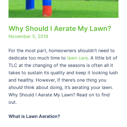
Why Should I Aerate My Lawn?
November 5, 2019
For the most part, homeowners shouldn’t need to
dedicate too much time to
lawn care
. A little bit of
TLC at the changing of the seasons is often all it
takes to sustain its quality and keep it looking lush
and healthy. However, if there’s one thing you
should
think about doing, it’s aerating your lawn.
Why Should I Aerate My Lawn? Read on to find
out.
What is Lawn Aeration?