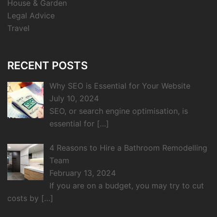
House & Garden
Legal Advice
Travel
RECENT POSTS
Why SEO is Essential for Your Website
July 10, 2024
SEO, or search engine optimisation, is
essential for
[…]
4 Reasons to Hire a Bathroom Remodelling
Team
February 13, 2024
If you are on a budget, you may try to cut
costs by
[…]