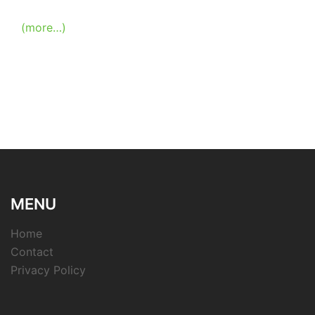
(more…)
MENU
Home
Contact
Privacy Policy