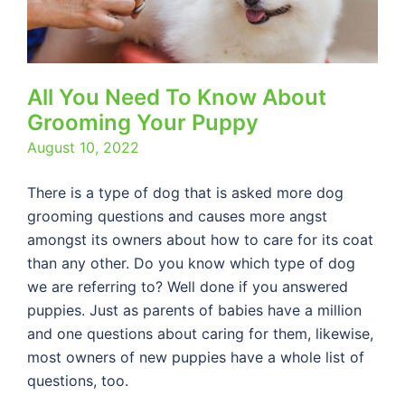
All You Need To Know About
Grooming Your Puppy
August 10, 2022
There is a type of dog that is asked more dog
grooming questions and causes more angst
amongst its owners about how to care for its coat
than any other. Do you know which type of dog
we are referring to? Well done if you answered
puppies. Just as parents of babies have a million
and one questions about caring for them, likewise,
most owners of new puppies have a whole list of
questions, too.