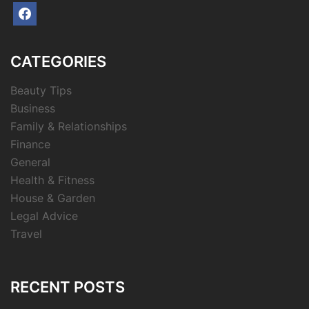
facebook
CATEGORIES
Beauty Tips
Business
Family & Relationships
Finance
General
Health & Fitness
House & Garden
Legal Advice
Travel
RECENT POSTS