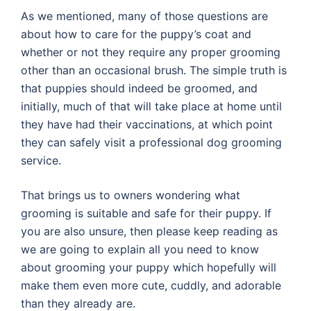
As we mentioned, many of those questions are
about how to care for the puppy’s coat and
whether or not they require any proper grooming
other than an occasional brush. The simple truth is
that puppies should indeed be groomed, and
initially, much of that will take place at home until
they have had their vaccinations, at which point
they can safely visit a professional dog grooming
service.
That brings us to owners wondering what
grooming is suitable and safe for their puppy. If
you are also unsure, then please keep reading as
we are going to explain all you need to know
about grooming your puppy which hopefully will
make them even more cute, cuddly, and adorable
than they already are.