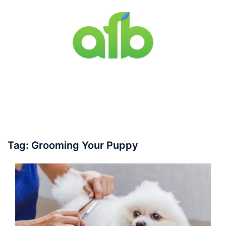
Skip
to
content
Toggle
menu
Tag:
Grooming Your Puppy