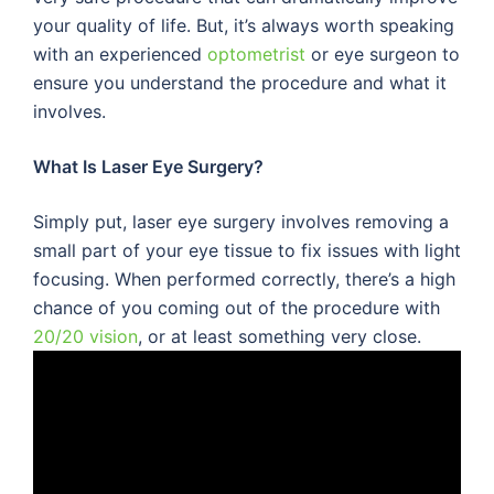
your quality of life. But, it’s always worth speaking
with an experienced
optometrist
or eye surgeon to
ensure you understand the procedure and what it
involves.
What Is Laser Eye Surgery?
Simply put, laser eye surgery involves removing a
small part of your eye tissue to fix issues with light
focusing. When performed correctly, there’s a high
chance of you coming out of the procedure with
20/20 vision
, or at least something very close.