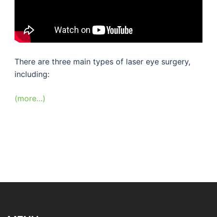
There are three main types of laser eye surgery,
including:
(more…)