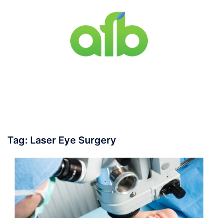
Skip
to
content
Toggle
menu
Tag:
Laser Eye Surgery