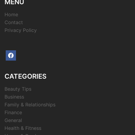
MENU
Home
Contact
Privacy Policy
facebook
CATEGORIES
Beauty Tips
Business
Family & Relationships
Finance
General
Health & Fitness