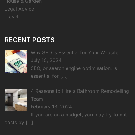
House & Garden
Legal Advice
Travel
RECENT POSTS
Why SEO is Essential for Your Website
July 10, 2024
SEO, or search engine optimisation, is
essential for
[…]
4 Reasons to Hire a Bathroom Remodelling
Team
February 13, 2024
If you are on a budget, you may try to cut
costs by
[…]