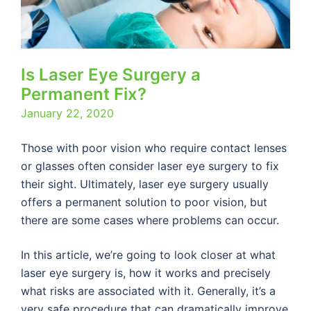
Is Laser Eye Surgery a
Permanent Fix?
January 22, 2020
Those with poor vision who require contact lenses
or glasses often consider laser eye surgery to fix
their sight. Ultimately, laser eye surgery usually
offers a permanent solution to poor vision, but
there are some cases where problems can occur.
In this article, we’re going to look closer at what
laser eye surgery is, how it works and precisely
what risks are associated with it. Generally, it’s a
very safe procedure that can dramatically improve