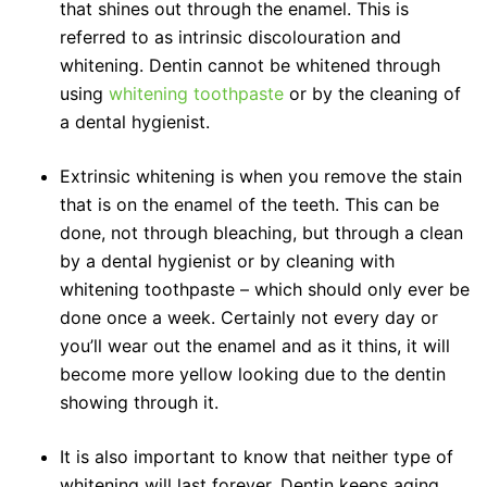
that shines out through the enamel. This is
referred to as intrinsic discolouration and
whitening. Dentin cannot be whitened through
using
whitening toothpaste
or by the cleaning of
a dental hygienist.
Extrinsic whitening is when you remove the stain
that is on the enamel of the teeth. This can be
done, not through bleaching, but through a clean
by a dental hygienist or by cleaning with
whitening toothpaste – which should only ever be
done once a week. Certainly not every day or
you’ll wear out the enamel and as it thins, it will
become more yellow looking due to the dentin
showing through it.
It is also important to know that neither type of
whitening will last forever. Dentin keeps aging