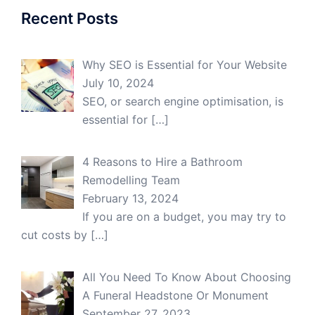
Recent Posts
Why SEO is Essential for Your Website
July 10, 2024
SEO, or search engine optimisation, is
essential for
[…]
4 Reasons to Hire a Bathroom
Remodelling Team
February 13, 2024
If you are on a budget, you may try to
cut costs by
[…]
All You Need To Know About Choosing
A Funeral Headstone Or Monument
September 27, 2023