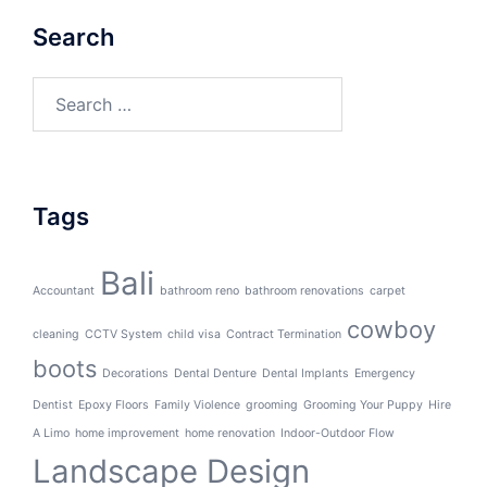
Search
Search
for:
Tags
Bali
Accountant
bathroom reno
bathroom renovations
carpet
cowboy
cleaning
CCTV System
child visa
Contract Termination
boots
Decorations
Dental Denture
Dental Implants
Emergency
Dentist
Epoxy Floors
Family Violence
grooming
Grooming Your Puppy
Hire
A Limo
home improvement
home renovation
Indoor-Outdoor Flow
Landscape Design