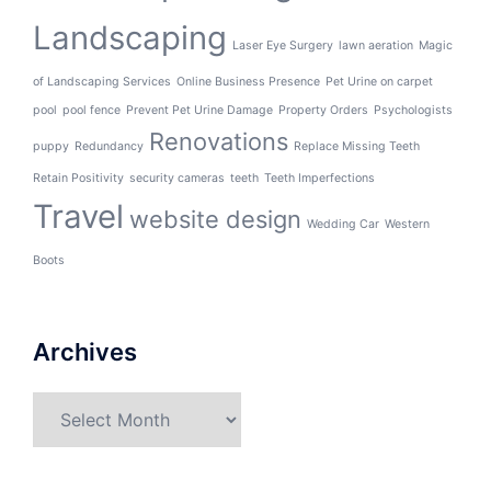
Landscaping
Laser Eye Surgery
lawn aeration
Magic
of Landscaping Services
Online Business Presence
Pet Urine on carpet
pool
pool fence
Prevent Pet Urine Damage
Property Orders
Psychologists
Renovations
puppy
Redundancy
Replace Missing Teeth
Retain Positivity
security cameras
teeth
Teeth Imperfections
Travel
website design
Wedding Car
Western
Boots
Archives
Archives