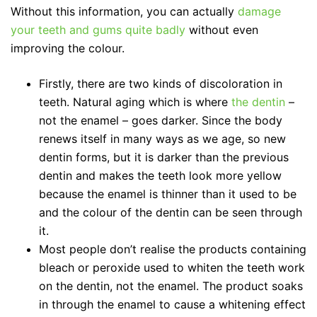
Without this information, you can actually
damage
your teeth and gums quite badly
without even
improving the colour.
Firstly, there are two kinds of discoloration in
teeth. Natural aging which is where
the dentin
–
not the enamel – goes darker. Since the body
renews itself in many ways as we age, so new
dentin forms, but it is darker than the previous
dentin and makes the teeth look more yellow
because the enamel is thinner than it used to be
and the colour of the dentin can be seen through
it.
Most people don’t realise the products containing
bleach or peroxide used to whiten the teeth work
on the dentin, not the enamel. The product soaks
in through the enamel to cause a whitening effect