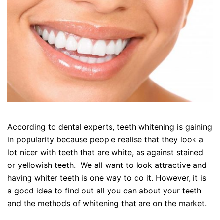
According to dental experts, teeth whitening is gaining
in popularity because people realise that they look a
lot nicer with teeth that are white, as against stained
or yellowish teeth. We all want to look attractive and
having whiter teeth is one way to do it. However, it is
a good idea to find out all you can about your teeth
and the methods of whitening that are on the market.