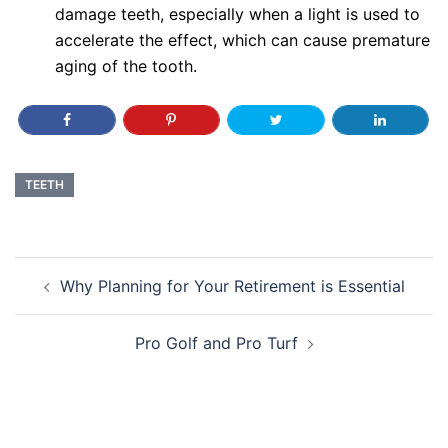
damage teeth, especially when a light is used to
accelerate the effect, which can cause premature
aging of the tooth.
TEETH
Post
Why Planning for Your Retirement is Essential
navigation
Pro Golf and Pro Turf