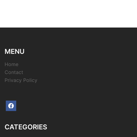
MENU
Home
Contact
Privacy Policy
facebook
CATEGORIES