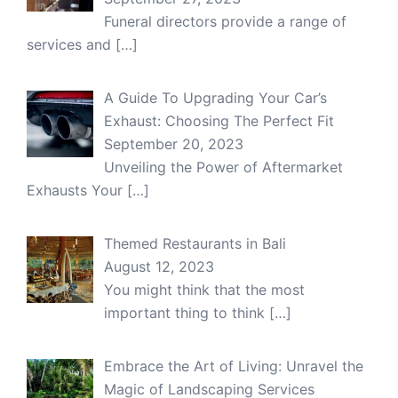
Funeral directors provide a range of
services and
[…]
A Guide To Upgrading Your Car’s
Exhaust: Choosing The Perfect Fit
September 20, 2023
Unveiling the Power of Aftermarket
Exhausts Your
[…]
Themed Restaurants in Bali
August 12, 2023
You might think that the most
important thing to think
[…]
Embrace the Art of Living: Unravel the
Magic of Landscaping Services