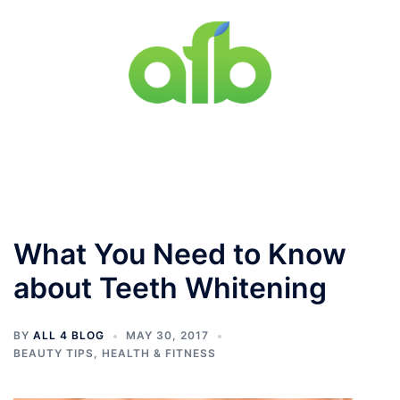
Skip
to
content
Toggle
menu
What You Need to Know
about Teeth Whitening
BY
ALL 4 BLOG
MAY 30, 2017
BEAUTY TIPS
,
HEALTH & FITNESS