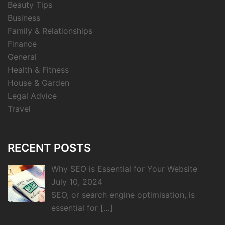
Beauty Tips
Business
Family & Relationships
Finance
General
Health & Fitness
House & Garden
Legal Advice
Travel
RECENT POSTS
Why SEO is Essential for Your Website
July 10, 2024
SEO, or search engine optimisation, is
essential for
[…]