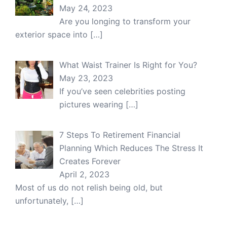
May 24, 2023
Are you longing to transform your
exterior space into
[…]
What Waist Trainer Is Right for You?
May 23, 2023
If you’ve seen celebrities posting
pictures wearing
[…]
7 Steps To Retirement Financial
Planning Which Reduces The Stress It
Creates Forever
April 2, 2023
Most of us do not relish being old, but
unfortunately,
[…]