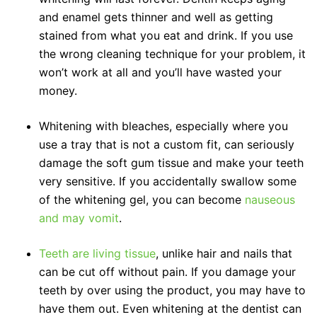
and enamel gets thinner and well as getting
stained from what you eat and drink. If you use
the wrong cleaning technique for your problem, it
won’t work at all and you’ll have wasted your
money.
Whitening with bleaches, especially where you
use a tray that is not a custom fit, can seriously
damage the soft gum tissue and make your teeth
very sensitive. If you accidentally swallow some
of the whitening gel, you can become
nauseous
and may vomit
.
Teeth are living tissue
, unlike hair and nails that
can be cut off without pain. If you damage your
teeth by over using the product, you may have to
have them out. Even whitening at the dentist can