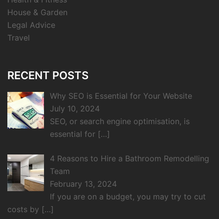
House & Garden
Legal Advice
Travel
RECENT POSTS
Why SEO is Essential for Your Website
July 10, 2024
SEO, or search engine optimisation, is
essential for
[…]
4 Reasons to Hire a Bathroom Remodelling
Team
February 13, 2024
If you are on a budget, you may try to cut
costs by
[…]