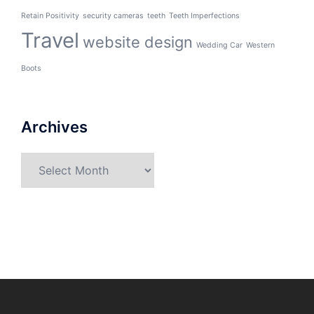
Retain Positivity
security cameras
teeth
Teeth Imperfections
Travel
website design
Wedding Car
Western
Boots
Archives
Archives