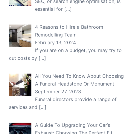
SEO, or search engine optimisation, is
essential for
[…]
4 Reasons to Hire a Bathroom
Remodelling Team
February 13, 2024
If you are on a budget, you may try to
cut costs by
[…]
All You Need To Know About Choosing
A Funeral Headstone Or Monument
September 27, 2023
Funeral directors provide a range of
services and
[…]
A Guide To Upgrading Your Car’s
Exhaust: Choosing The Perfect Fit