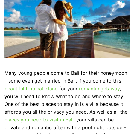
Many young people come to Bali for their honeymoon
– some even get married in Bali. If you come to this
beautiful tropical island
for your
romantic getaway
,
you will need to know what to do and where to stay.
One of the best places to stay in is a villa because it
affords you all the privacy you need. As well as all the
places you need to visit in Bali
, your villa can be
private and romantic often with a pool right outside –