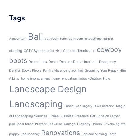
Tags
Bali
Accountant
bathroom reno
bathroom renovations
carpet
cowboy
cleaning
CCTV System
child visa
Contract Termination
boots
Decorations
Dental Denture
Dental Implants
Emergency
Dentist
Epoxy Floors
Family Violence
grooming
Grooming Your Puppy
Hire
A Limo
home improvement
home renovation
Indoor-Outdoor Flow
Landscape Design
Landscaping
Laser Eye Surgery
lawn aeration
Magic
of Landscaping Services
Online Business Presence
Pet Urine on carpet
pool
pool fence
Prevent Pet Urine Damage
Property Orders
Psychologists
Renovations
puppy
Redundancy
Replace Missing Teeth