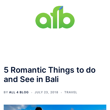
Skip
to
content
Toggle
menu
5 Romantic Things to do
and See in Bali
BY
ALL 4 BLOG
JULY 23, 2018
TRAVEL