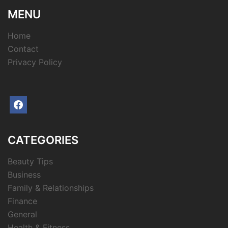
MENU
Home
Contact
Privacy Policy
facebook
CATEGORIES
Beauty Tips
Business
Family & Relationships
Finance
General
Health & Fitness