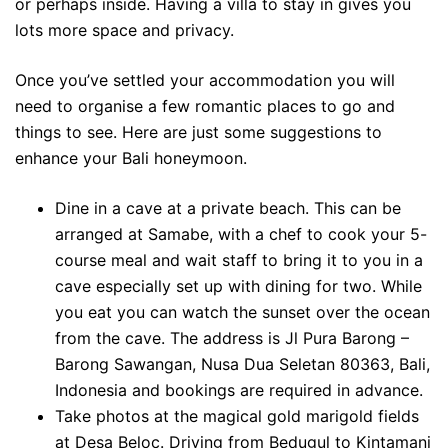
or perhaps inside. Having a villa to stay in gives you
lots more space and privacy.
Once you’ve settled your accommodation you will
need to organise a few romantic places to go and
things to see. Here are just some suggestions to
enhance your Bali honeymoon.
Dine in a cave at a private beach. This can be
arranged at Samabe, with a chef to cook your 5-
course meal and wait staff to bring it to you in a
cave especially set up with dining for two. While
you eat you can watch the sunset over the ocean
from the cave. The address is Jl Pura Barong –
Barong Sawangan, Nusa Dua Seletan 80363, Bali,
Indonesia and bookings are required in advance.
Take photos at the magical gold marigold fields
at Desa Beloc. Driving from Bedugul to Kintamani