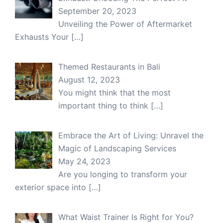
September 20, 2023
Unveiling the Power of Aftermarket
Exhausts Your
[…]
Themed Restaurants in Bali
August 12, 2023
You might think that the most
important thing to think
[…]
Embrace the Art of Living: Unravel the
Magic of Landscaping Services
May 24, 2023
Are you longing to transform your
exterior space into
[…]
What Waist Trainer Is Right for You?