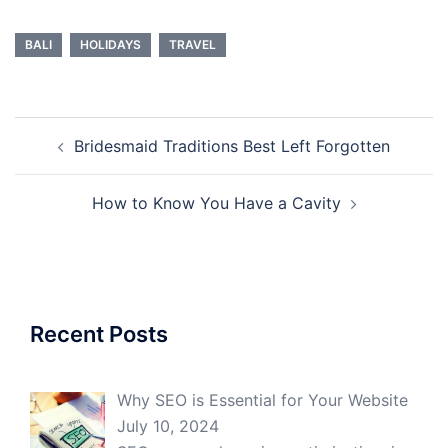
BALI
HOLIDAYS
TRAVEL
Post
Bridesmaid Traditions Best Left Forgotten
navigation
How to Know You Have a Cavity
Recent Posts
Why SEO is Essential for Your Website
July 10, 2024