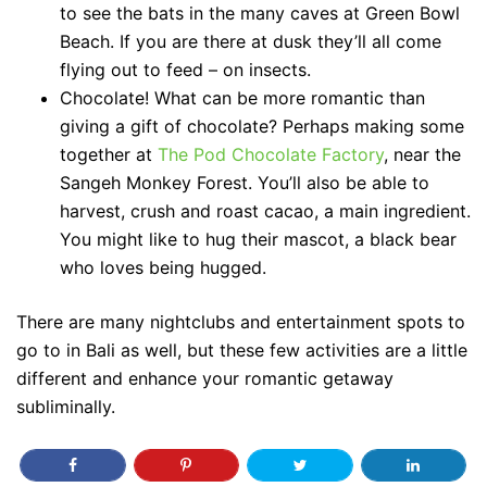
to see the bats in the many caves at Green Bowl
Beach. If you are there at dusk they’ll all come
flying out to feed – on insects.
Chocolate! What can be more romantic than
giving a gift of chocolate? Perhaps making some
together at
The Pod Chocolate Factory
, near the
Sangeh Monkey Forest. You’ll also be able to
harvest, crush and roast cacao, a main ingredient.
You might like to hug their mascot, a black bear
who loves being hugged.
There are many nightclubs and entertainment spots to
go to in Bali as well, but these few activities are a little
different and enhance your romantic getaway
subliminally.