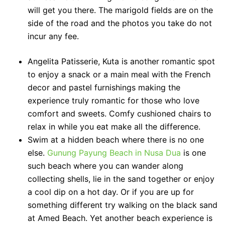
will get you there. The marigold fields are on the
side of the road and the photos you take do not
incur any fee.
Angelita Patisserie, Kuta is another romantic spot
to enjoy a snack or a main meal with the French
decor and pastel furnishings making the
experience truly romantic for those who love
comfort and sweets. Comfy cushioned chairs to
relax in while you eat make all the difference.
Swim at a hidden beach where there is no one
else.
Gunung Payung Beach in Nusa Dua
is one
such beach where you can wander along
collecting shells, lie in the sand together or enjoy
a cool dip on a hot day. Or if you are up for
something different try walking on the black sand
at Amed Beach. Yet another beach experience is