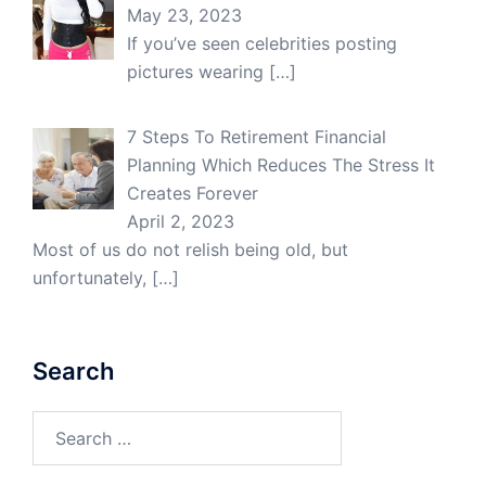
May 23, 2023
If you’ve seen celebrities posting
pictures wearing
[…]
7 Steps To Retirement Financial
Planning Which Reduces The Stress It
Creates Forever
April 2, 2023
Most of us do not relish being old, but
unfortunately,
[…]
Search
Search
for: