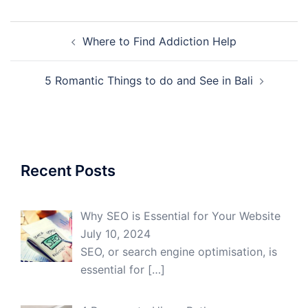
Post
Where to Find Addiction Help
navigation
5 Romantic Things to do and See in Bali
Recent Posts
Why SEO is Essential for Your Website
July 10, 2024
SEO, or search engine optimisation, is
essential for
[…]