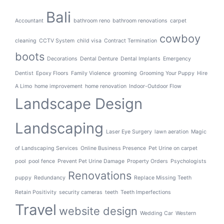
Bali
Accountant
bathroom reno
bathroom renovations
carpet
cowboy
cleaning
CCTV System
child visa
Contract Termination
boots
Decorations
Dental Denture
Dental Implants
Emergency
Dentist
Epoxy Floors
Family Violence
grooming
Grooming Your Puppy
Hire
A Limo
home improvement
home renovation
Indoor-Outdoor Flow
Landscape Design
Landscaping
Laser Eye Surgery
lawn aeration
Magic
of Landscaping Services
Online Business Presence
Pet Urine on carpet
pool
pool fence
Prevent Pet Urine Damage
Property Orders
Psychologists
Renovations
puppy
Redundancy
Replace Missing Teeth
Retain Positivity
security cameras
teeth
Teeth Imperfections
Travel
website design
Wedding Car
Western