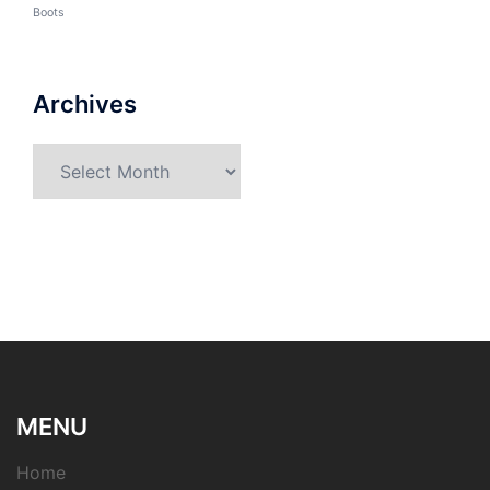
Boots
Archives
Archives
MENU
Home