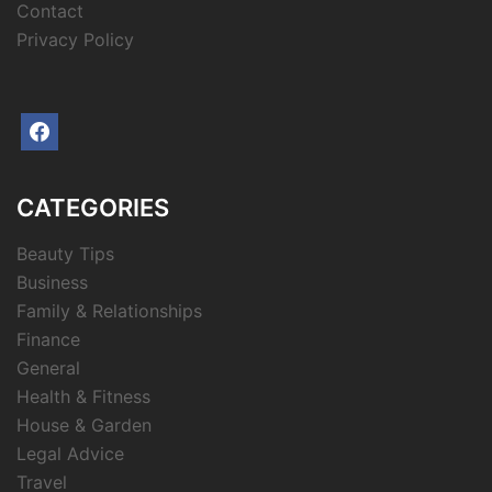
Contact
Privacy Policy
facebook
CATEGORIES
Beauty Tips
Business
Family & Relationships
Finance
General
Health & Fitness
House & Garden
Legal Advice
Travel