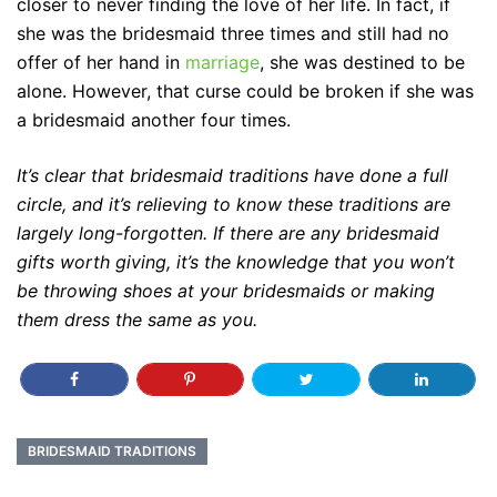
closer to never finding the love of her life. In fact, if
she was the bridesmaid three times and still had no
offer of her hand in
marriage
, she was destined to be
alone. However, that curse could be broken if she was
a bridesmaid another four times.
It’s clear that bridesmaid traditions have done a full
circle, and it’s relieving to know these traditions are
largely long-forgotten. If there are any bridesmaid
gifts worth giving, it’s the knowledge that you won’t
be throwing shoes at your bridesmaids or making
them dress the same as you.
BRIDESMAID TRADITIONS