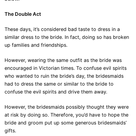
The Double Act
These days, it’s considered bad taste to dress in a
similar dress to the bride. In fact, doing so has broken
up families and friendships.
However, wearing the same outfit as the bride was
encouraged in Victorian times. To confuse evil spirits
who wanted to ruin the bride’s day, the bridesmaids
had to dress the same or similar to the bride to
confuse the evil spirits and drive them away.
However, the bridesmaids possibly thought they were
at risk by doing so. Therefore, you’d have to hope the
bride and groom put up some generous bridesmaids’
gifts.