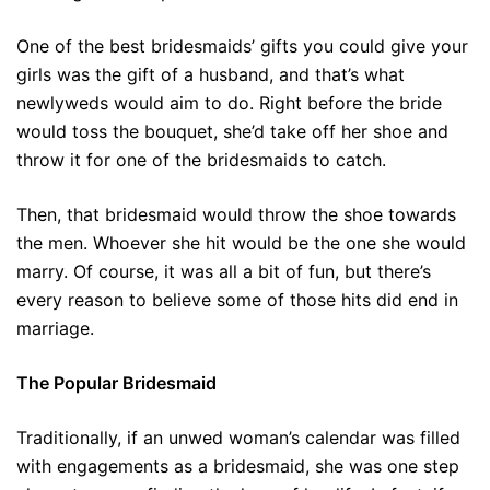
One of the best bridesmaids’ gifts you could give your
girls was the gift of a husband, and that’s what
newlyweds would aim to do. Right before the bride
would toss the bouquet, she’d take off her shoe and
throw it for one of the bridesmaids to catch.
Then, that bridesmaid would throw the shoe towards
the men. Whoever she hit would be the one she would
marry. Of course, it was all a bit of fun, but there’s
every reason to believe some of those hits did end in
marriage.
The Popular Bridesmaid
Traditionally, if an unwed woman’s calendar was filled
with engagements as a bridesmaid, she was one step