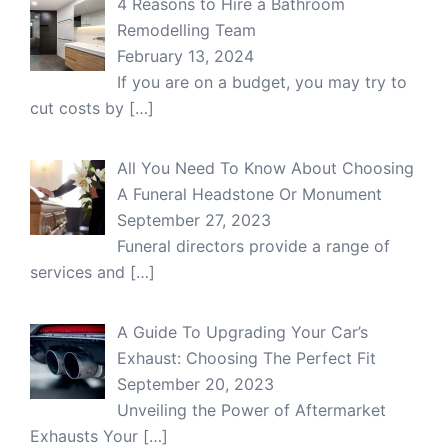
4 Reasons to Hire a Bathroom
Remodelling Team
February 13, 2024
If you are on a budget, you may try to
cut costs by
[…]
All You Need To Know About Choosing
A Funeral Headstone Or Monument
September 27, 2023
Funeral directors provide a range of
services and
[…]
A Guide To Upgrading Your Car’s
Exhaust: Choosing The Perfect Fit
September 20, 2023
Unveiling the Power of Aftermarket
Exhausts Your
[…]