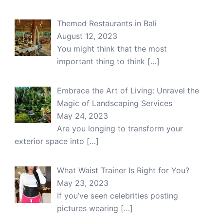
Themed Restaurants in Bali
August 12, 2023
You might think that the most
important thing to think
[…]
Embrace the Art of Living: Unravel the
Magic of Landscaping Services
May 24, 2023
Are you longing to transform your
exterior space into
[…]
What Waist Trainer Is Right for You?
May 23, 2023
If you’ve seen celebrities posting
pictures wearing
[…]