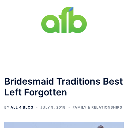
Skip
to
content
Toggle
menu
Bridesmaid Traditions Best
Left Forgotten
BY
ALL 4 BLOG
JULY 9, 2018
FAMILY & RELATIONSHIPS