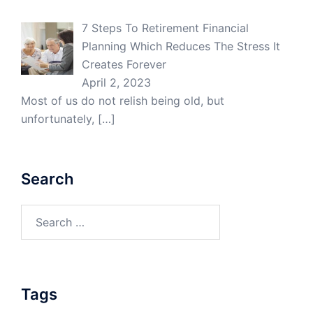
7 Steps To Retirement Financial
Planning Which Reduces The Stress It
Creates Forever
April 2, 2023
Most of us do not relish being old, but
unfortunately,
[…]
Search
Search
for:
Tags