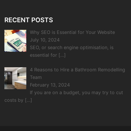
RECENT POSTS
Why SEO is Essential for Your Website
July 10, 2024
SEO, or search engine optimisation, is
essential for
[…]
4 Reasons to Hire a Bathroom Remodelling
Team
February 13, 2024
If you are on a budget, you may try to cut
costs by
[…]