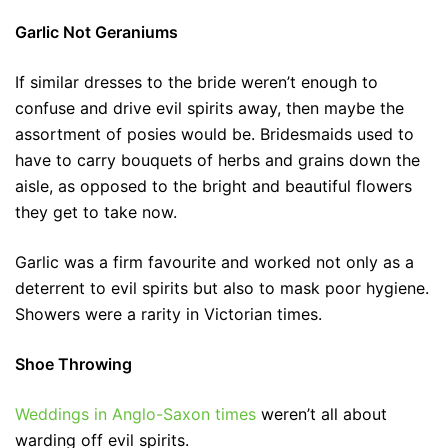
Garlic Not Geraniums
If similar dresses to the bride weren’t enough to
confuse and drive evil spirits away, then maybe the
assortment of posies would be. Bridesmaids used to
have to carry bouquets of herbs and grains down the
aisle, as opposed to the bright and beautiful flowers
they get to take now.
Garlic was a firm favourite and worked not only as a
deterrent to evil spirits but also to mask poor hygiene.
Showers were a rarity in Victorian times.
Shoe Throwing
Weddings in Anglo-Saxon times
weren’t all about
warding off evil spirits.