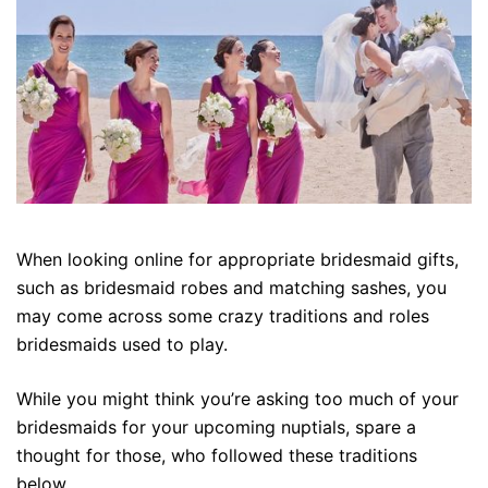
When looking online for appropriate bridesmaid gifts,
such as bridesmaid robes and matching sashes, you
may come across some crazy traditions and roles
bridesmaids used to play.
While you might think you’re asking too much of your
bridesmaids for your upcoming nuptials, spare a
thought for those, who followed these traditions
below.