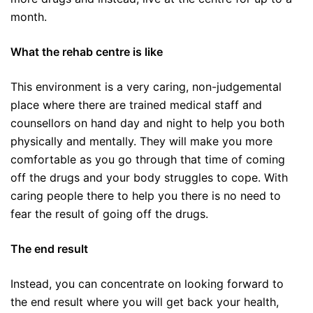
month.
What the rehab centre is like
This environment is a very caring, non-judgemental
place where there are trained medical staff and
counsellors on hand day and night to help you both
physically and mentally. They will make you more
comfortable as you go through that time of coming
off the drugs and your body struggles to cope. With
caring people there to help you there is no need to
fear the result of going off the drugs.
The end result
Instead, you can concentrate on looking forward to
the end result where you will get back your health,