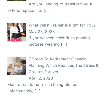
Are you longing to transform your
exterior space into
[…]
What Waist Trainer Is Right for You?
May 23, 2023
If you’ve seen celebrities posting
pictures wearing
[…]
7 Steps To Retirement Financial
Planning Which Reduces The Stress It
Creates Forever
April 2, 2023
Most of us do not relish being old, but
unfortunately,
[…]