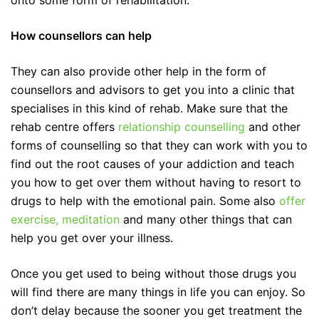
onto some form of rehabilitation.
How counsellors can help
They can also provide other help in the form of
counsellors and advisors to get you into a clinic that
specialises in this kind of rehab. Make sure that the
rehab centre offers
relationship counselling
and other
forms of counselling so that they can work with you to
find out the root causes of your addiction and teach
you how to get over them without having to resort to
drugs to help with the emotional pain. Some also
offer
exercise, meditation
and many other things that can
help you get over your illness.
Once you get used to being without those drugs you
will find there are many things in life you can enjoy. So
don’t delay because the sooner you get treatment the