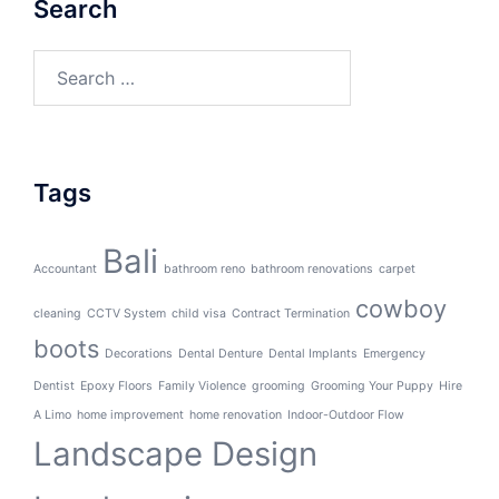
Search
Search
for:
Tags
Bali
Accountant
bathroom reno
bathroom renovations
carpet
cowboy
cleaning
CCTV System
child visa
Contract Termination
boots
Decorations
Dental Denture
Dental Implants
Emergency
Dentist
Epoxy Floors
Family Violence
grooming
Grooming Your Puppy
Hire
A Limo
home improvement
home renovation
Indoor-Outdoor Flow
Landscape Design