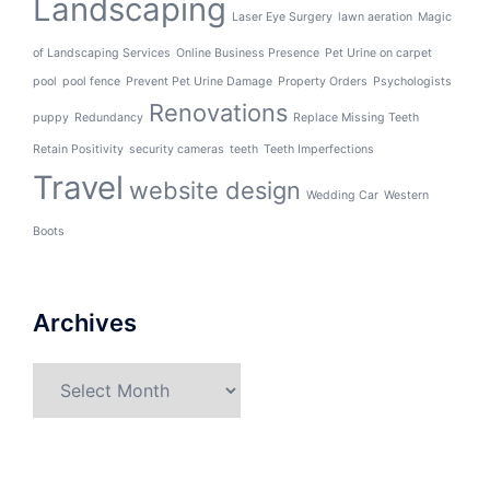
Landscaping
Laser Eye Surgery
lawn aeration
Magic
of Landscaping Services
Online Business Presence
Pet Urine on carpet
pool
pool fence
Prevent Pet Urine Damage
Property Orders
Psychologists
Renovations
puppy
Redundancy
Replace Missing Teeth
Retain Positivity
security cameras
teeth
Teeth Imperfections
Travel
website design
Wedding Car
Western
Boots
Archives
Archives