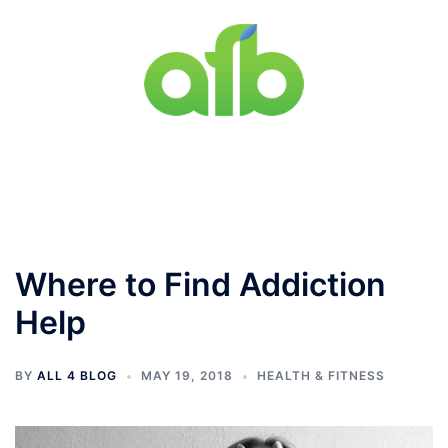
Skip
to
content
Toggle
menu
Where to Find Addiction
Help
BY
ALL 4 BLOG
MAY 19, 2018
HEALTH & FITNESS