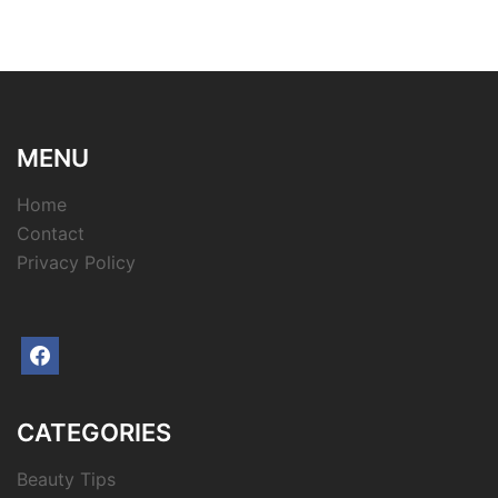
MENU
Home
Contact
Privacy Policy
facebook
CATEGORIES
Beauty Tips