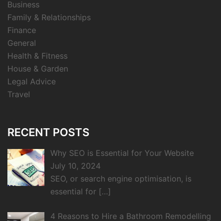
Business
Family & Relationships
Finance
General
Health & Fitness
House & Garden
Legal Advice
Travel
RECENT POSTS
Why SEO is Essential for Your Website
July 10, 2024
SEO, or search engine optimisation, is
essential for
[…]
4 Reasons to Hire a Bathroom Remodelling