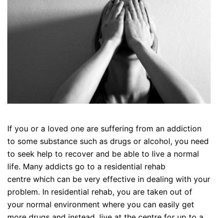
If you or a loved one are suffering from an addiction
to some substance such as drugs or alcohol, you need
to seek help to recover and be able to live a normal
life. Many addicts go to a residential rehab
centre which can be very effective in dealing with your
problem. In residential rehab, you are taken out of
your normal environment where you can easily get
more drugs and instead, live at the centre for up to a