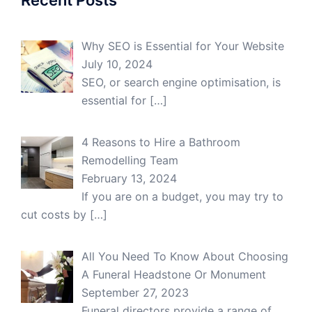
Recent Posts
Why SEO is Essential for Your Website
July 10, 2024
SEO, or search engine optimisation, is
essential for
[…]
4 Reasons to Hire a Bathroom
Remodelling Team
February 13, 2024
If you are on a budget, you may try to
cut costs by
[…]
All You Need To Know About Choosing
A Funeral Headstone Or Monument
September 27, 2023
Funeral directors provide a range of