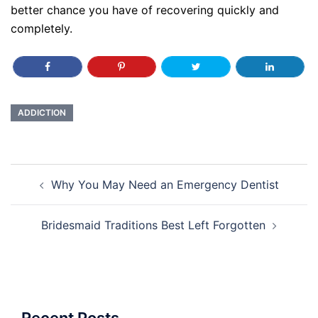
better chance you have of recovering quickly and
completely.
ADDICTION
Post
Why You May Need an Emergency Dentist
navigation
Bridesmaid Traditions Best Left Forgotten