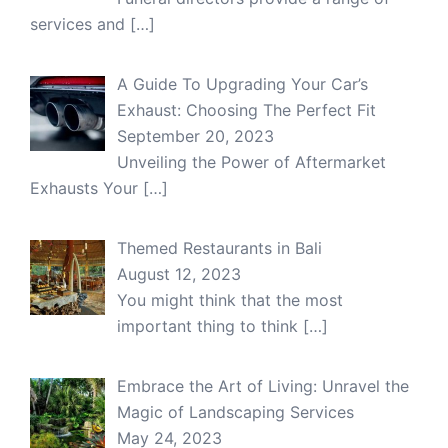
services and
[…]
A Guide To Upgrading Your Car’s
Exhaust: Choosing The Perfect Fit
September 20, 2023
Unveiling the Power of Aftermarket
Exhausts Your
[…]
Themed Restaurants in Bali
August 12, 2023
You might think that the most
important thing to think
[…]
Embrace the Art of Living: Unravel the
Magic of Landscaping Services
May 24, 2023