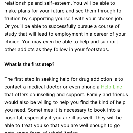
relationships and self-esteem. You will be able to
make plans for your future and see them through to
fruition by supporting yourself with your chosen job.
Or you’ll be able to successfully pursue a course of
study that will lead to employment in a career of your
choice. You may even be able to help and support
other addicts as they follow in your footsteps.
What is the first step?
The first step in seeking help for drug addiction is to
contact a medical doctor or even phone a
Help Line
that offers counselling and support. Family and friends
would also be willing to help you find the kind of help
you need. Sometimes it is necessary to book into a
hospital, especially if you are ill as well. They will be
able to treat you so that you are well enough to go