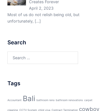
Creates Forever
April 2, 2023
Most of us do not relish being old, but
unfortunately,
[…]
Search
Search
for:
Tags
Bali
Accountant
bathroom reno
bathroom renovations
carpet
cowboy
cleaning
CCTV System
child visa
Contract Termination