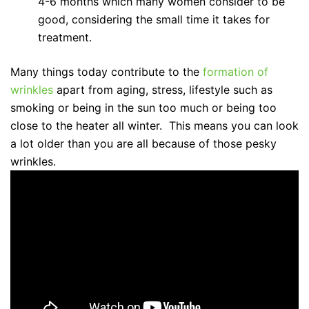
4-6 months which many women consider to be
good, considering the small time it takes for
treatment.
Many things today contribute to the
formation of
wrinkles
apart from aging, stress, lifestyle such as
smoking or being in the sun too much or being too
close to the heater all winter. This means you can look
a lot older than you are all because of those pesky
wrinkles.