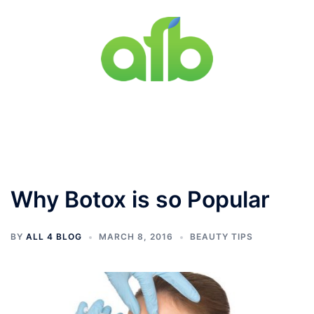
Skip
to
content
Toggle
menu
Why Botox is so Popular
BY
ALL 4 BLOG
MARCH 8, 2016
BEAUTY TIPS