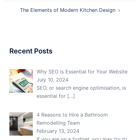
The Elements of Modern Kitchen Design
Recent Posts
Why SEO is Essential for Your Website
July 10, 2024
SEO, or search engine optimisation, is
essential for
[…]
4 Reasons to Hire a Bathroom
Remodelling Team
February 13, 2024
If you are on a budget, you may try to