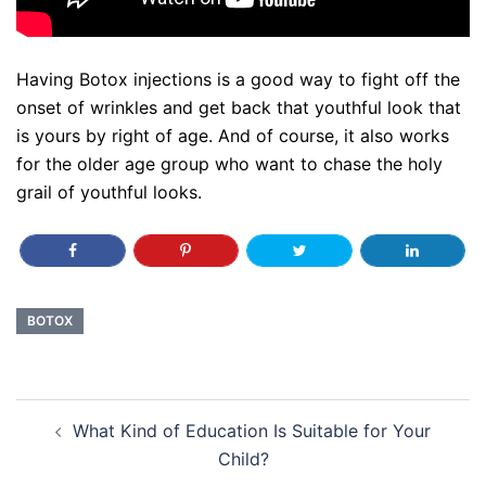
Having Botox injections is a good way to fight off the
onset of wrinkles and get back that youthful look that
is yours by right of age. And of course, it also works
for the older age group who want to chase the holy
grail of youthful looks.
BOTOX
Post
What Kind of Education Is Suitable for Your
navigation
Child?