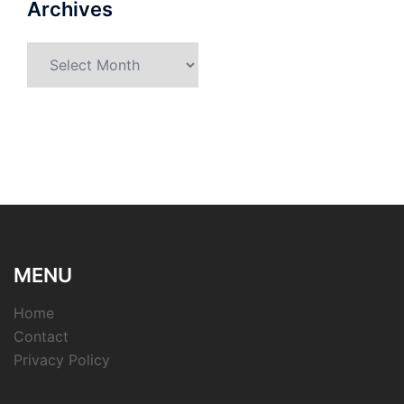
Archives
Archives
MENU
Home
Contact
Privacy Policy