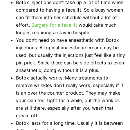
Botox injections don’t take up a lot of time when
compared to having a facelift. So a busy woman
can fit them into her schedule without a lot of
effort.
Surgery for a facelift
would take much
longer, requiring a stay in hospital.
You don’t need to have anaesthetic with Botox
injections. A topical anaesthetic cream may be
used, but usually the injections just feel like a tiny
pin prick. Since there can be side effects to even
anaesthetic, doing without it is a plus.
Botox actually works! Many treatments to
remove wrinkles don’t really work, especially if it
is an over the counter product. They may make
your skin feel tight for a while, but the wrinkles
are still there, especially after you wash that
cream off.
Botox lasts for a long time. Usually it is between