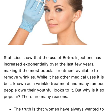
Statistics show that the use of Botox Injections has
increased exponentially over the last few years,
making it the most popular treatment available to
remove wrinkles. While it has other medical uses it is
best known as a wrinkle treatment and many famous
people owe their youthful looks to it. But why is it so
popular? There are many reasons.
The truth is that women have always wanted to