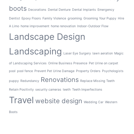
boots
Decorations
Dental Denture
Dental Implants
Emergency
Dentist
Epoxy Floors
Family Violence
grooming
Grooming Your Puppy
Hire
A Limo
home improvement
home renovation
Indoor-Outdoor Flow
Landscape Design
Landscaping
Laser Eye Surgery
lawn aeration
Magic
of Landscaping Services
Online Business Presence
Pet Urine on carpet
pool
pool fence
Prevent Pet Urine Damage
Property Orders
Psychologists
Renovations
puppy
Redundancy
Replace Missing Teeth
Retain Positivity
security cameras
teeth
Teeth Imperfections
Travel
website design
Wedding Car
Western
Boots