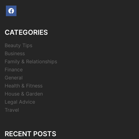
facebook
CATEGORIES
Beauty Tips
Business
Family & Relationships
Finance
General
Health & Fitness
House & Garden
Legal Advice
Travel
RECENT POSTS