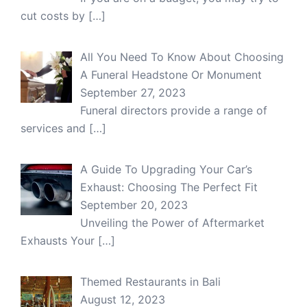
cut costs by
[…]
All You Need To Know About Choosing
A Funeral Headstone Or Monument
September 27, 2023
Funeral directors provide a range of
services and
[…]
A Guide To Upgrading Your Car’s
Exhaust: Choosing The Perfect Fit
September 20, 2023
Unveiling the Power of Aftermarket
Exhausts Your
[…]
Themed Restaurants in Bali
August 12, 2023