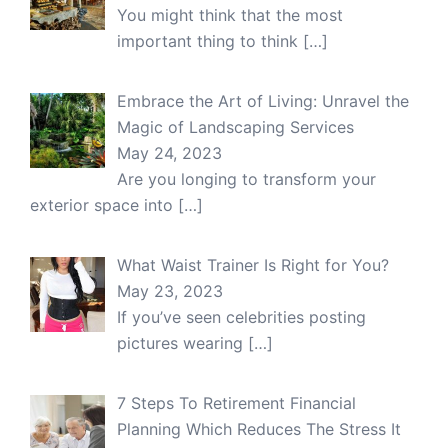
You might think that the most
important thing to think
[…]
Embrace the Art of Living: Unravel the
Magic of Landscaping Services
May 24, 2023
Are you longing to transform your
exterior space into
[…]
What Waist Trainer Is Right for You?
May 23, 2023
If you’ve seen celebrities posting
pictures wearing
[…]
7 Steps To Retirement Financial
Planning Which Reduces The Stress It