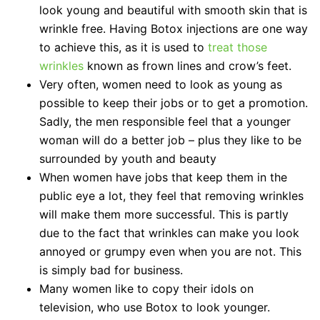
look young and beautiful with smooth skin that is
wrinkle free. Having Botox injections are one way
to achieve this, as it is used to
treat those
wrinkles
known as frown lines and crow’s feet.
Very often, women need to look as young as
possible to keep their jobs or to get a promotion.
Sadly, the men responsible feel that a younger
woman will do a better job – plus they like to be
surrounded by youth and beauty
When women have jobs that keep them in the
public eye a lot, they feel that removing wrinkles
will make them more successful. This is partly
due to the fact that wrinkles can make you look
annoyed or grumpy even when you are not. This
is simply bad for business.
Many women like to copy their idols on
television, who use Botox to look younger.