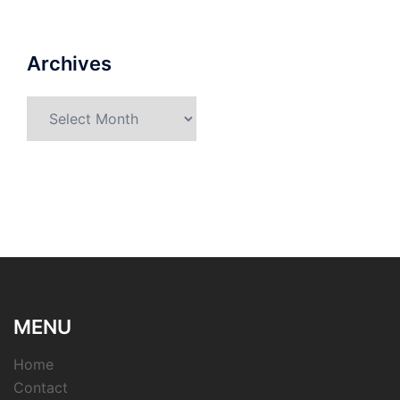
Archives
Archives
MENU
Home
Contact