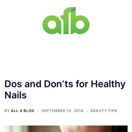
Skip
to
content
Toggle
menu
Dos and Don’ts for Healthy
Nails
BY
ALL 4 BLOG
SEPTEMBER 10, 2018
BEAUTY TIPS