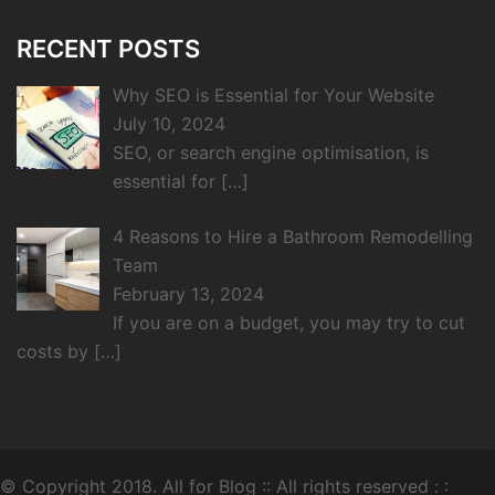
RECENT POSTS
Why SEO is Essential for Your Website
July 10, 2024
SEO, or search engine optimisation, is
essential for
[…]
4 Reasons to Hire a Bathroom Remodelling
Team
February 13, 2024
If you are on a budget, you may try to cut
costs by
[…]
© Copyright 2018.
All for Blog
:: All rights reserved : :