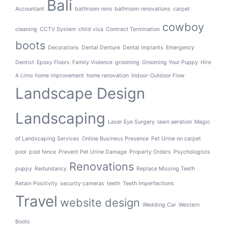
Bali
Accountant
bathroom reno
bathroom renovations
carpet
cowboy
cleaning
CCTV System
child visa
Contract Termination
boots
Decorations
Dental Denture
Dental Implants
Emergency
Dentist
Epoxy Floors
Family Violence
grooming
Grooming Your Puppy
Hire
A Limo
home improvement
home renovation
Indoor-Outdoor Flow
Landscape Design
Landscaping
Laser Eye Surgery
lawn aeration
Magic
of Landscaping Services
Online Business Presence
Pet Urine on carpet
pool
pool fence
Prevent Pet Urine Damage
Property Orders
Psychologists
Renovations
puppy
Redundancy
Replace Missing Teeth
Retain Positivity
security cameras
teeth
Teeth Imperfections
Travel
website design
Wedding Car
Western
Boots