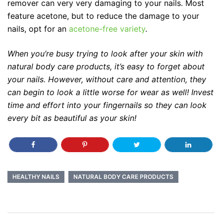
remover can very very damaging to your nails. Most
feature acetone, but to reduce the damage to your
nails, opt for an
acetone-free variety
.
When you’re busy trying to look after your skin with
natural body care products, it’s easy to forget about
your nails. However, without care and attention, they
can begin to look a little worse for wear as well! Invest
time and effort into your fingernails so they can look
every bit as beautiful as your skin!
HEALTHY NAILS
NATURAL BODY CARE PRODUCTS
Post