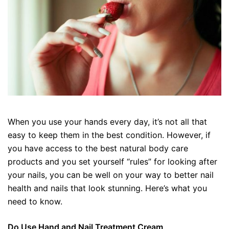
When you use your hands every day, it’s not all that
easy to keep them in the best condition. However, if
you have access to the best natural body care
products and you set yourself “rules” for looking after
your nails, you can be well on your way to better nail
health and nails that look stunning. Here’s what you
need to know.
Do Use Hand and Nail Treatment Cream