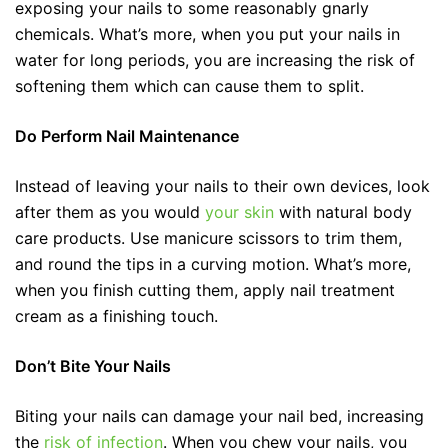
exposing your nails to some reasonably gnarly
chemicals. What’s more, when you put your nails in
water for long periods, you are increasing the risk of
softening them which can cause them to split.
Do Perform Nail Maintenance
Instead of leaving your nails to their own devices, look
after them as you would
your skin
with natural body
care products. Use manicure scissors to trim them,
and round the tips in a curving motion. What’s more,
when you finish cutting them, apply nail treatment
cream as a finishing touch.
Don’t Bite Your Nails
Biting your nails can damage your nail bed, increasing
the
risk of infection
. When you chew your nails, you