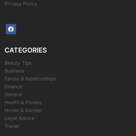
Privacy Policy
facebook
CATEGORIES
Beauty Tips
Business
Family & Relationships
Finance
General
Health & Fitness
House & Garden
Legal Advice
Travel