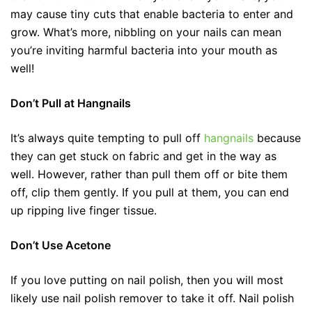
may cause tiny cuts that enable bacteria to enter and
grow. What’s more, nibbling on your nails can mean
you’re inviting harmful bacteria into your mouth as
well!
Don’t Pull at Hangnails
It’s always quite tempting to pull off
hangnails
because
they can get stuck on fabric and get in the way as
well. However, rather than pull them off or bite them
off, clip them gently. If you pull at them, you can end
up ripping live finger tissue.
Don’t Use Acetone
If you love putting on nail polish, then you will most
likely use nail polish remover to take it off. Nail polish