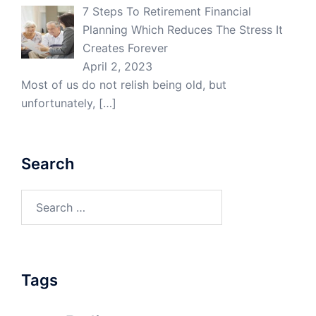
7 Steps To Retirement Financial
Planning Which Reduces The Stress It
Creates Forever
April 2, 2023
Most of us do not relish being old, but
unfortunately,
[…]
Search
Search
for:
Tags