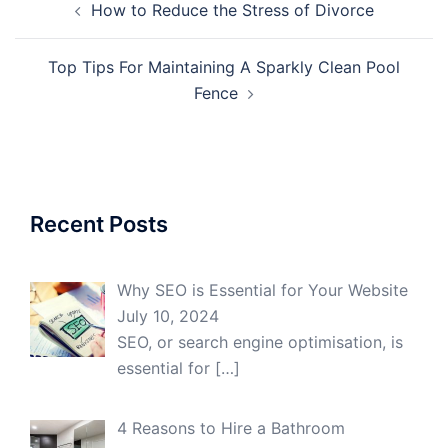
How to Reduce the Stress of Divorce
navigation
Top Tips For Maintaining A Sparkly Clean Pool
Fence
Recent Posts
Why SEO is Essential for Your Website
July 10, 2024
SEO, or search engine optimisation, is
essential for
[…]
4 Reasons to Hire a Bathroom