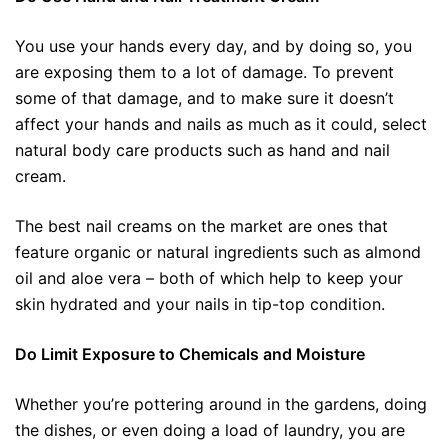
You use your hands every day, and by doing so, you
are exposing them to a lot of damage. To prevent
some of that damage, and to make sure it doesn’t
affect your hands and nails as much as it could, select
natural body care products such as hand and nail
cream.
The best nail creams on the market are ones that
feature organic or natural ingredients such as almond
oil and aloe vera – both of which help to keep your
skin hydrated and your nails in tip-top condition.
Do Limit Exposure to Chemicals and Moisture
Whether you’re pottering around in the gardens, doing
the dishes, or even doing a load of laundry, you are