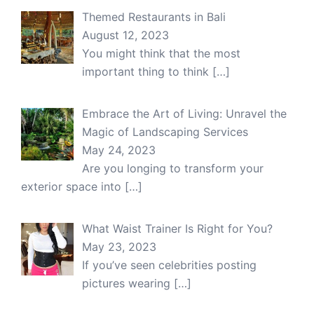
Themed Restaurants in Bali
August 12, 2023
You might think that the most
important thing to think
[…]
Embrace the Art of Living: Unravel the
Magic of Landscaping Services
May 24, 2023
Are you longing to transform your
exterior space into
[…]
What Waist Trainer Is Right for You?
May 23, 2023
If you’ve seen celebrities posting
pictures wearing
[…]