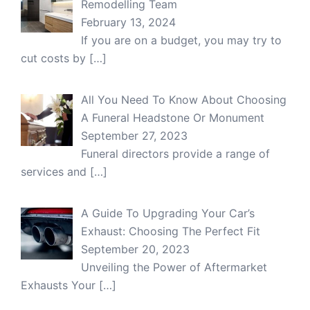
Remodelling Team
February 13, 2024
If you are on a budget, you may try to
cut costs by
[…]
All You Need To Know About Choosing
A Funeral Headstone Or Monument
September 27, 2023
Funeral directors provide a range of
services and
[…]
A Guide To Upgrading Your Car’s
Exhaust: Choosing The Perfect Fit
September 20, 2023
Unveiling the Power of Aftermarket
Exhausts Your
[…]