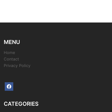
MENU
Home
Contact
Privacy Policy
facebook
CATEGORIES