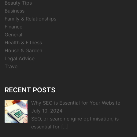
Beauty Tips
Business
Family & Relationships
Finance
General
Health & Fitness
House & Garden
Legal Advice
Travel
RECENT POSTS
Why SEO is Essential for Your Website
July 10, 2024
SEO, or search engine optimisation, is
essential for
[…]