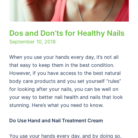
Dos and Don’ts for Healthy Nails
September 10, 2018
When you use your hands every day, it’s not all
that easy to keep them in the best condition.
However, if you have access to the best natural
body care products and you set yourself “rules”
for looking after your nails, you can be well on
your way to better nail health and nails that look
stunning. Here’s what you need to know.
Do Use Hand and Nail Treatment Cream
You use your hands every day, and by doing so,