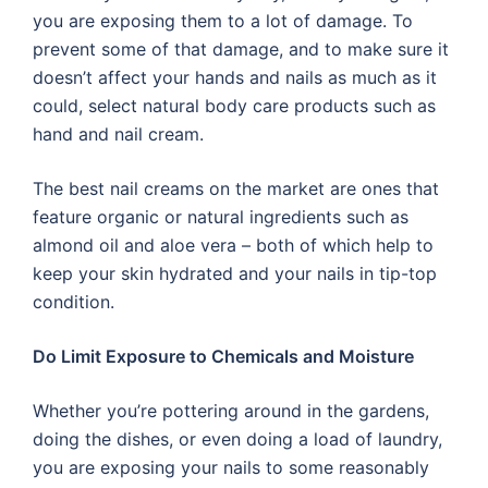
you are exposing them to a lot of damage. To
prevent some of that damage, and to make sure it
doesn’t affect your hands and nails as much as it
could, select natural body care products such as
hand and nail cream.
The best nail creams on the market are ones that
feature organic or natural ingredients such as
almond oil and aloe vera – both of which help to
keep your skin hydrated and your nails in tip-top
condition.
Do Limit Exposure to Chemicals and Moisture
Whether you’re pottering around in the gardens,
doing the dishes, or even doing a load of laundry,
you are exposing your nails to some reasonably