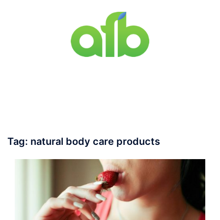
Skip
to
content
Toggle
menu
Tag:
natural body care products