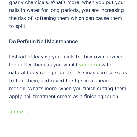
gnarly chemicals. What’s more, when you put your
nails in water for long periods, you are increasing
the risk of softening them which can cause them
to split.
Do Perform Nail Maintenance
Instead of leaving your nails to their own devices,
look after them as you would
your skin
with
natural body care products. Use manicure scissors
to trim them, and round the tips in a curving
motion. What’s more, when you finish cutting them,
apply nail treatment cream as a finishing touch.
(more…)