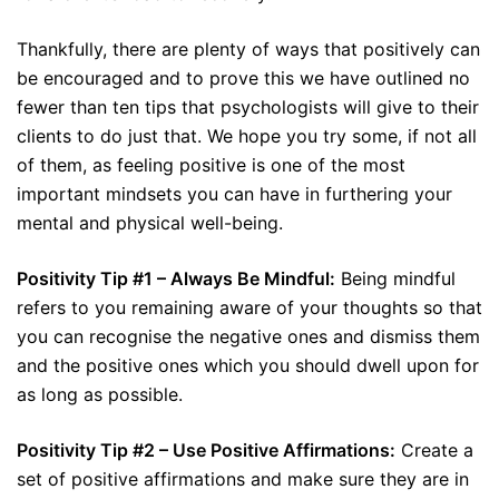
Thankfully, there are plenty of ways that positively can
be encouraged and to prove this we have outlined no
fewer than ten tips that psychologists will give to their
clients to do just that. We hope you try some, if not all
of them, as feeling positive is one of the most
important mindsets you can have in furthering your
mental and physical well-being.
Positivity Tip #1 – Always Be Mindful:
Being mindful
refers to you remaining aware of your thoughts so that
you can recognise the negative ones and dismiss them
and the positive ones which you should dwell upon for
as long as possible.
Positivity Tip #2 – Use Positive Affirmations:
Create a
set of positive affirmations and make sure they are in