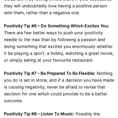
they will undoubtedly love having a positive person
with them, rather than a negative one.
Positivity Tip #6 – Do Something Which Excites You:
There are few better ways to push your positivity
needle to the max than by following a passion and
doing something that excites you enormously whether
it be playing a sport, a hobby, watching a great movie,
or simply eating at your favourite restaurant.
Positivity Tip #7 – Be Prepared To Be Flexible:
Nothing
you do is set in stone, and if a decision you have made
is causing negativity, never be afraid to revise that
decision for one which could provide to be a better
outcome.
Positivity Tip #8 – Listen To Music:
Possibly the