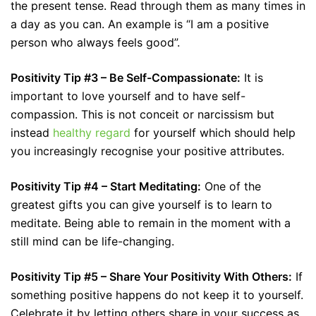
the present tense. Read through them as many times in
a day as you can. An example is “I am a positive
person who always feels good”.
Positivity Tip #3 – Be Self-Compassionate:
It is
important to love yourself and to have self-
compassion. This is not conceit or narcissism but
instead
healthy regard
for yourself which should help
you increasingly recognise your positive attributes.
Positivity Tip #4 – Start Meditating:
One of the
greatest gifts you can give yourself is to learn to
meditate. Being able to remain in the moment with a
still mind can be life-changing.
Positivity Tip #5 – Share Your Positivity With Others:
If
something positive happens do not keep it to yourself.
Celebrate it by letting others share in your success as