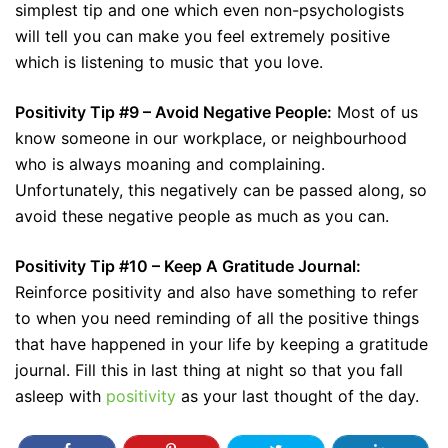
simplest tip and one which even non-psychologists
will tell you can make you feel extremely positive
which is listening to music that you love.
Positivity Tip #9 – Avoid Negative People:
Most of us
know someone in our workplace, or neighbourhood
who is always moaning and complaining.
Unfortunately, this negatively can be passed along, so
avoid these negative people as much as you can.
Positivity Tip #10 – Keep A Gratitude Journal:
Reinforce positivity and also have something to refer
to when you need reminding of all the positive things
that have happened in your life by keeping a gratitude
journal. Fill this in last thing at night so that you fall
asleep with
positivity
as your last thought of the day.