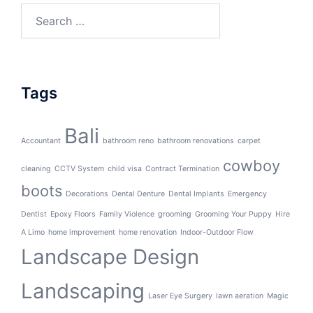
Search
for:
Tags
Bali
Accountant
bathroom reno
bathroom renovations
carpet
cowboy
cleaning
CCTV System
child visa
Contract Termination
boots
Decorations
Dental Denture
Dental Implants
Emergency
Dentist
Epoxy Floors
Family Violence
grooming
Grooming Your Puppy
Hire
A Limo
home improvement
home renovation
Indoor-Outdoor Flow
Landscape Design
Landscaping
Laser Eye Surgery
lawn aeration
Magic