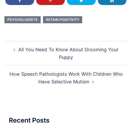
PSYCHOLOGISTS
RETAIN POSITIVITY
Post
All You Need To Know About Grooming Your
navigation
Puppy
How Speech Pathologists Work With Children Who
Have Selective Mutism
Recent Posts