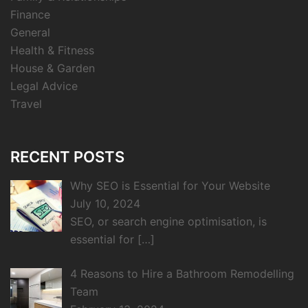
Finance
General
Health & Fitness
House & Garden
Legal Advice
Travel
RECENT POSTS
Why SEO is Essential for Your Website
July 10, 2024
SEO, or search engine optimisation, is
essential for
[…]
4 Reasons to Hire a Bathroom Remodelling
Team