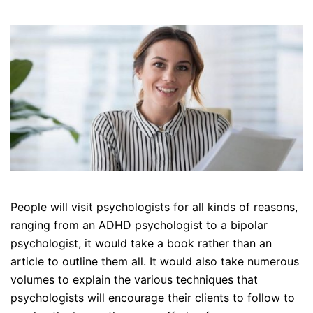
People will visit psychologists for all kinds of reasons,
ranging from an ADHD psychologist to a bipolar
psychologist, it would take a book rather than an
article to outline them all. It would also take numerous
volumes to explain the various techniques that
psychologists will encourage their clients to follow to