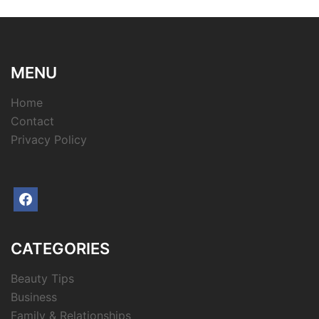
MENU
Home
Contact
Privacy Policy
facebook
CATEGORIES
Beauty Tips
Business
Family & Relationships