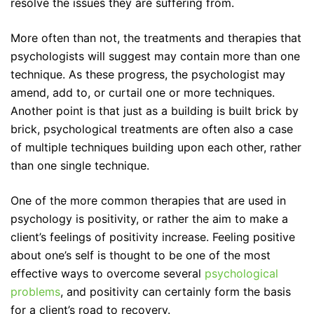
resolve the issues they are suffering from.
More often than not, the treatments and therapies that
psychologists will suggest may contain more than one
technique. As these progress, the psychologist may
amend, add to, or curtail one or more techniques.
Another point is that just as a building is built brick by
brick, psychological treatments are often also a case
of multiple techniques building upon each other, rather
than one single technique.
One of the more common therapies that are used in
psychology is positivity, or rather the aim to make a
client’s feelings of positivity increase. Feeling positive
about one’s self is thought to be one of the most
effective ways to overcome several
psychological
problems
, and positivity can certainly form the basis
for a client’s road to recovery.