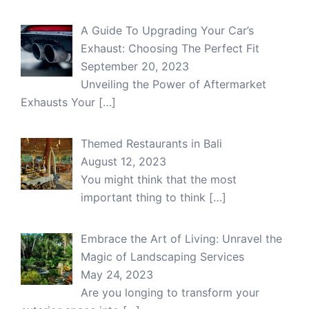
A Guide To Upgrading Your Car’s
Exhaust: Choosing The Perfect Fit
September 20, 2023
Unveiling the Power of Aftermarket
Exhausts Your
[…]
Themed Restaurants in Bali
August 12, 2023
You might think that the most
important thing to think
[…]
Embrace the Art of Living: Unravel the
Magic of Landscaping Services
May 24, 2023
Are you longing to transform your