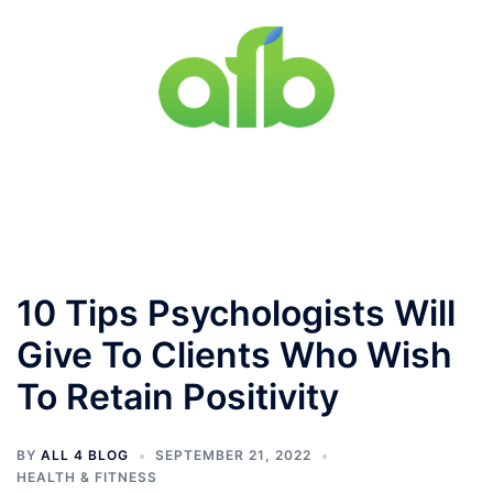
Skip
to
content
Toggle
menu
10 Tips Psychologists Will
Give To Clients Who Wish
To Retain Positivity
BY
ALL 4 BLOG
SEPTEMBER 21, 2022
HEALTH & FITNESS