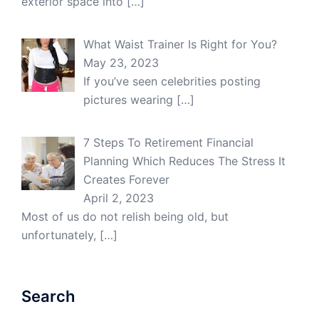
exterior space into
[…]
What Waist Trainer Is Right for You?
May 23, 2023
If you’ve seen celebrities posting
pictures wearing
[…]
7 Steps To Retirement Financial
Planning Which Reduces The Stress It
Creates Forever
April 2, 2023
Most of us do not relish being old, but
unfortunately,
[…]
Search