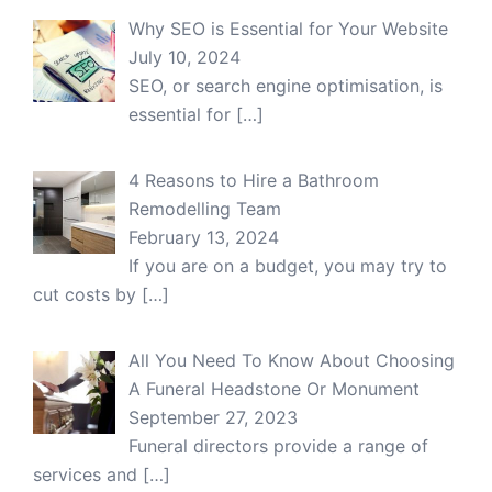
Why SEO is Essential for Your Website
July 10, 2024
SEO, or search engine optimisation, is
essential for
[…]
4 Reasons to Hire a Bathroom
Remodelling Team
February 13, 2024
If you are on a budget, you may try to
cut costs by
[…]
All You Need To Know About Choosing
A Funeral Headstone Or Monument
September 27, 2023
Funeral directors provide a range of
services and
[…]