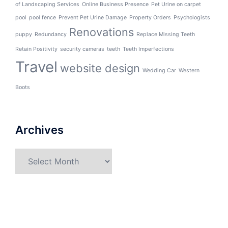
of Landscaping Services
Online Business Presence
Pet Urine on carpet
pool
pool fence
Prevent Pet Urine Damage
Property Orders
Psychologists
Renovations
puppy
Redundancy
Replace Missing Teeth
Retain Positivity
security cameras
teeth
Teeth Imperfections
Travel
website design
Wedding Car
Western
Boots
Archives
Archives