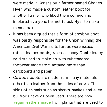
were made in Kansas by a farmer named Charles
Hyer, who made a custom leather boot for
another farmer who liked them so much he
implored everyone he met to ask Hyer to make
them a pair.
It has been argued that a form of cowboy boot
was partly responsible for the Union winning the
American Civil War as its forces were issued
robust leather boots, whereas many Confederacy
soldiers had to make do with substandard
footwear made from nothing more than
cardboard and paper.
Cowboy boots are made from many materials
other than leather from the hides of cows. The
skins of animals such as sharks, snakes and even
bullfrogs have all been used. There are now
vegan leathers made
from plants that are used to