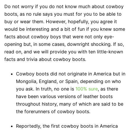
Do not worry if you do not know much about cowboy
boots, as no rule says you must for you to be able to
buy or wear them. However, hopefully, you agree it
would be interesting and a bit of fun if you knew some
facts about cowboy boys that were not only eye-
opening but, in some cases, downright shocking. If so,
read on, and we will provide you with ten little-known
facts and trivia about cowboy boots.
Cowboy boots did not originate in America but in
Mongolia, England, or Spain, depending on who
you ask. In truth, no one is
100% sure
, as there
have been various versions of leather boots
throughout history, many of which are said to be
the forerunners of cowboy boots.
Reportedly, the first cowboy boots in America