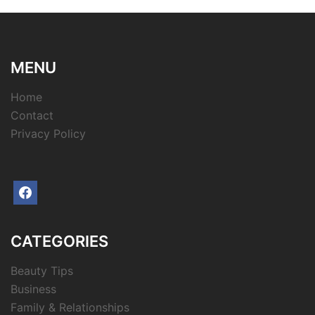
MENU
Home
Contact
Privacy Policy
facebook
CATEGORIES
Beauty Tips
Business
Family & Relationships