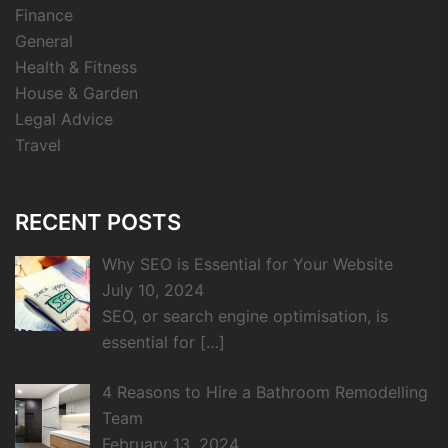
Finance
General
Health & Fitness
House & Garden
Legal Advice
Travel
RECENT POSTS
Why SEO is Essential for Your Website
July 10, 2024
SEO, or search engine optimisation, is
essential for
[…]
4 Reasons to Hire a Bathroom Remodelling
Team
February 13, 2024