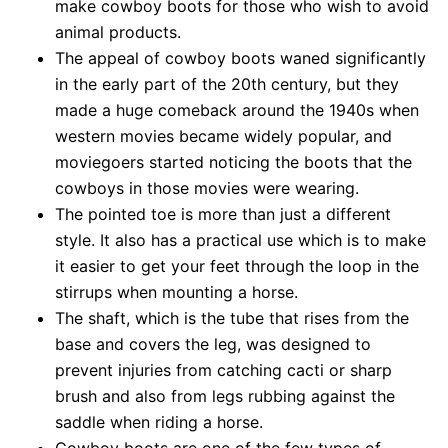
make cowboy boots for those who wish to avoid
animal products.
The appeal of cowboy boots waned significantly
in the early part of the 20th century, but they
made a huge comeback around the 1940s when
western movies became widely popular, and
moviegoers started noticing the boots that the
cowboys in those movies were wearing.
The pointed toe is more than just a different
style. It also has a practical use which is to make
it easier to get your feet through the loop in the
stirrups when mounting a horse.
The shaft, which is the tube that rises from the
base and covers the leg, was designed to
prevent injuries from catching cacti or sharp
brush and also from legs rubbing against the
saddle when riding a horse.