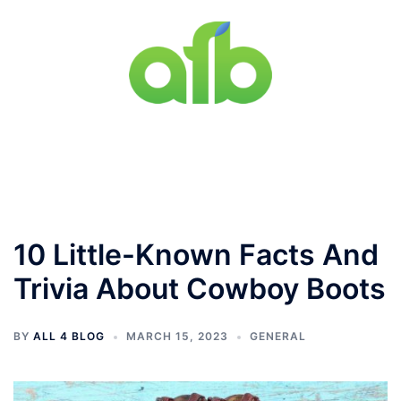
Skip
to
content
Toggle
menu
10 Little-Known Facts And
Trivia About Cowboy Boots
BY
ALL 4 BLOG
MARCH 15, 2023
GENERAL