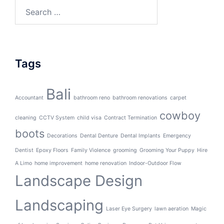
Search
for:
Tags
Bali
Accountant
bathroom reno
bathroom renovations
carpet
cowboy
cleaning
CCTV System
child visa
Contract Termination
boots
Decorations
Dental Denture
Dental Implants
Emergency
Dentist
Epoxy Floors
Family Violence
grooming
Grooming Your Puppy
Hire
A Limo
home improvement
home renovation
Indoor-Outdoor Flow
Landscape Design
Landscaping
Laser Eye Surgery
lawn aeration
Magic