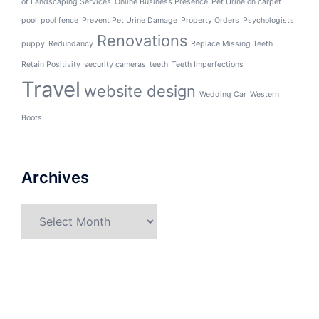
of Landscaping Services
Online Business Presence
Pet Urine on carpet
pool
pool fence
Prevent Pet Urine Damage
Property Orders
Psychologists
Renovations
puppy
Redundancy
Replace Missing Teeth
Retain Positivity
security cameras
teeth
Teeth Imperfections
Travel
website design
Wedding Car
Western
Boots
Archives
Archives