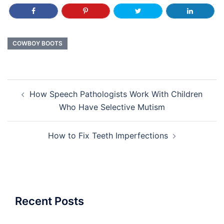
COWBOY BOOTS
Post
How Speech Pathologists Work With Children
navigation
Who Have Selective Mutism
How to Fix Teeth Imperfections
Recent Posts