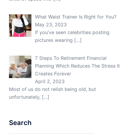
What Waist Trainer Is Right for You?
May 23, 2023
If you’ve seen celebrities posting
pictures wearing
[…]
7 Steps To Retirement Financial
Planning Which Reduces The Stress It
Creates Forever
April 2, 2023
Most of us do not relish being old, but
unfortunately,
[…]
Search