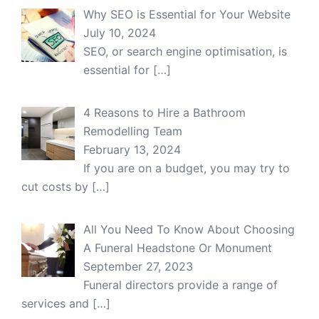
Why SEO is Essential for Your Website
July 10, 2024
SEO, or search engine optimisation, is
essential for
[…]
4 Reasons to Hire a Bathroom
Remodelling Team
February 13, 2024
If you are on a budget, you may try to
cut costs by
[…]
All You Need To Know About Choosing
A Funeral Headstone Or Monument
September 27, 2023
Funeral directors provide a range of
services and
[…]