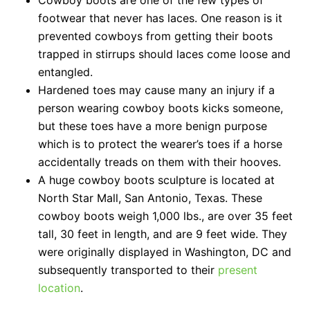
Cowboy boots are one of the few types of
footwear that never has laces. One reason is it
prevented cowboys from getting their boots
trapped in stirrups should laces come loose and
entangled.
Hardened toes may cause many an injury if a
person wearing cowboy boots kicks someone,
but these toes have a more benign purpose
which is to protect the wearer’s toes if a horse
accidentally treads on them with their hooves.
A huge cowboy boots sculpture is located at
North Star Mall, San Antonio, Texas. These
cowboy boots weigh 1,000 lbs., are over 35 feet
tall, 30 feet in length, and are 9 feet wide. They
were originally displayed in Washington, DC and
subsequently transported to their
present
location
.