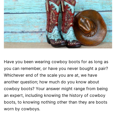
Have you been wearing cowboy boots for as long as
you can remember, or have you never bought a pair?
Whichever end of the scale you are at, we have
another question; how much do you know about
cowboy boots? Your answer might range from being
an expert, including knowing the history of cowboy
boots, to knowing nothing other than they are boots
worn by cowboys.