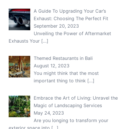
A Guide To Upgrading Your Car’s
Exhaust: Choosing The Perfect Fit
September 20, 2023
Unveiling the Power of Aftermarket
Exhausts Your
[…]
Themed Restaurants in Bali
August 12, 2023
You might think that the most
important thing to think
[…]
Embrace the Art of Living: Unravel the
Magic of Landscaping Services
May 24, 2023
Are you longing to transform your
exterior space into
[…]