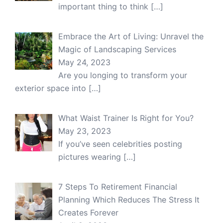
important thing to think
[…]
Embrace the Art of Living: Unravel the
Magic of Landscaping Services
May 24, 2023
Are you longing to transform your
exterior space into
[…]
What Waist Trainer Is Right for You?
May 23, 2023
If you’ve seen celebrities posting
pictures wearing
[…]
7 Steps To Retirement Financial
Planning Which Reduces The Stress It
Creates Forever