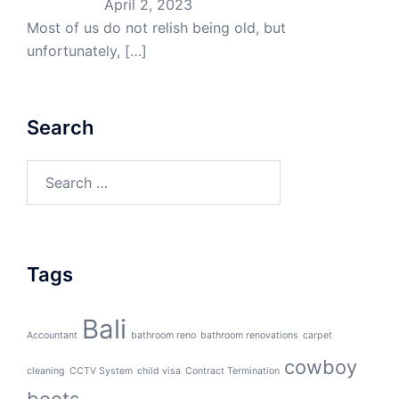
April 2, 2023
Most of us do not relish being old, but
unfortunately,
[…]
Search
Search
for:
Tags
Bali
Accountant
bathroom reno
bathroom renovations
carpet
cowboy
cleaning
CCTV System
child visa
Contract Termination