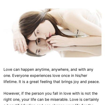
Love can happen anytime, anywhere, and with any
one. Everyone experiences love once in his/her
lifetime. It is a great feeling that brings joy and peace.
However, if the person you fall in love with is not the
right one, your life can be miserable. Love is certainly