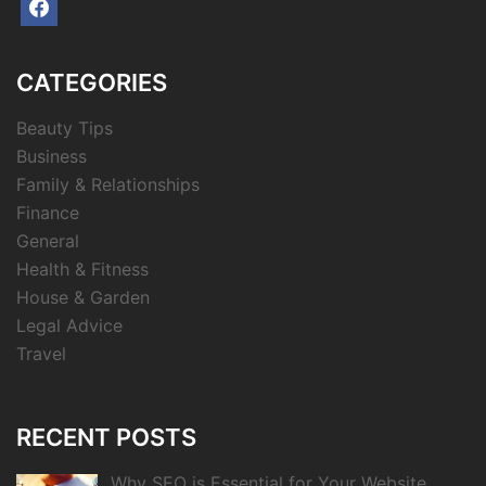
facebook
CATEGORIES
Beauty Tips
Business
Family & Relationships
Finance
General
Health & Fitness
House & Garden
Legal Advice
Travel
RECENT POSTS
Why SEO is Essential for Your Website