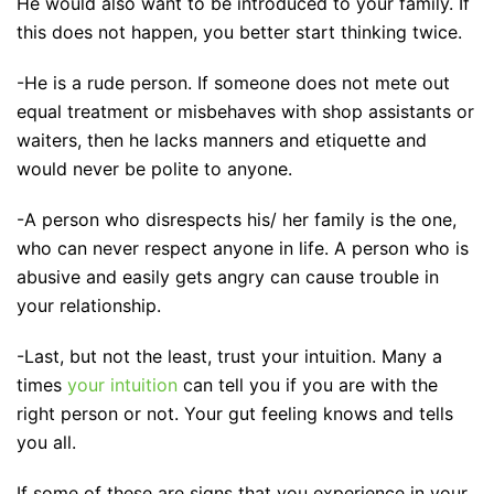
He would also want to be introduced to your family. If
this does not happen, you better start thinking twice.
-He is a rude person. If someone does not mete out
equal treatment or misbehaves with shop assistants or
waiters, then he lacks manners and etiquette and
would never be polite to anyone.
-A person who disrespects his/ her family is the one,
who can never respect anyone in life. A person who is
abusive and easily gets angry can cause trouble in
your relationship.
-Last, but not the least, trust your intuition. Many a
times
your intuition
can tell you if you are with the
right person or not. Your gut feeling knows and tells
you all.
If some of these are signs that you experience in your