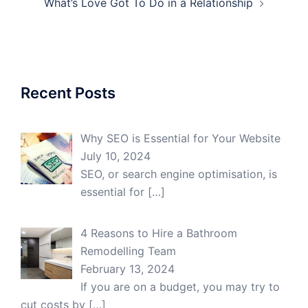
What’s Love Got To Do in a Relationship
Recent Posts
Why SEO is Essential for Your Website
July 10, 2024
SEO, or search engine optimisation, is
essential for
[…]
4 Reasons to Hire a Bathroom
Remodelling Team
February 13, 2024
If you are on a budget, you may try to
cut costs by
[…]