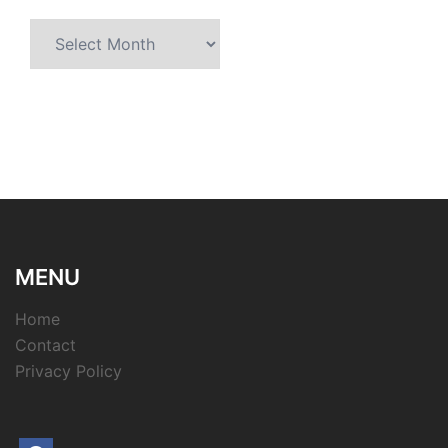
Archives
MENU
Home
Contact
Privacy Policy