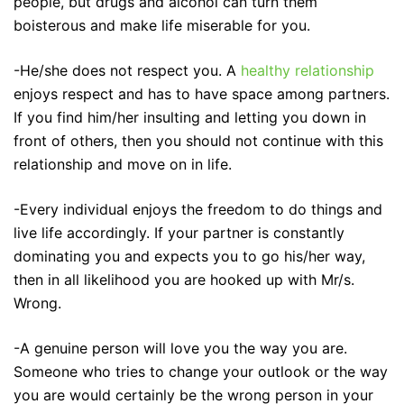
people, but drugs and alcohol can turn them
boisterous and make life miserable for you.
-He/she does not respect you. A
healthy relationship
enjoys respect and has to have space among partners.
If you find him/her insulting and letting you down in
front of others, then you should not continue with this
relationship and move on in life.
-Every individual enjoys the freedom to do things and
live life accordingly. If your partner is constantly
dominating you and expects you to go his/her way,
then in all likelihood you are hooked up with Mr/s.
Wrong.
-A genuine person will love you the way you are.
Someone who tries to change your outlook or the way
you are would certainly be the wrong person in your