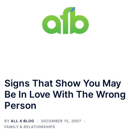
Skip
to
content
Toggle
menu
Signs That Show You May
Be In Love With The Wrong
Person
BY
ALL 4 BLOG
DECEMBER 15, 2007
FAMILY & RELATIONSHIPS