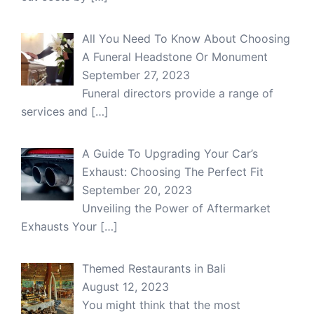
All You Need To Know About Choosing
A Funeral Headstone Or Monument
September 27, 2023
Funeral directors provide a range of
services and
[…]
A Guide To Upgrading Your Car’s
Exhaust: Choosing The Perfect Fit
September 20, 2023
Unveiling the Power of Aftermarket
Exhausts Your
[…]
Themed Restaurants in Bali
August 12, 2023
You might think that the most