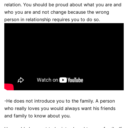
relation. You should be proud about what you are and
who you are and not change because the wrong
person in relationship requires you to do so.
-He does not introduce you to the family. A person
who really loves you would always want his friends
and family to know about you.