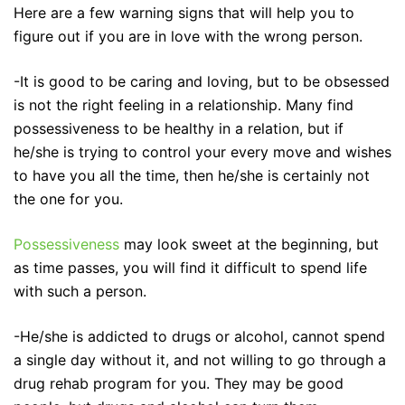
Here are a few warning signs that will help you to
figure out if you are in love with the wrong person.
-It is good to be caring and loving, but to be obsessed
is not the right feeling in a relationship. Many find
possessiveness to be healthy in a relation, but if
he/she is trying to control your every move and wishes
to have you all the time, then he/she is certainly not
the one for you.
Possessiveness
may look sweet at the beginning, but
as time passes, you will find it difficult to spend life
with such a person.
-He/she is addicted to drugs or alcohol, cannot spend
a single day without it, and not willing to go through a
drug rehab program for you. They may be good