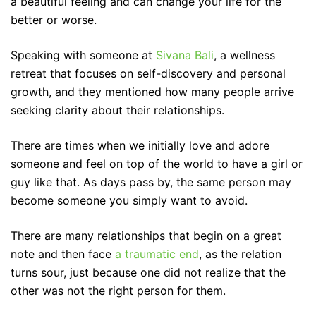
a beautiful feeling and can change your life for the
better or worse.
Speaking with someone at
Sivana Bali
, a wellness
retreat that focuses on self-discovery and personal
growth, and they mentioned how many people arrive
seeking clarity about their relationships.
There are times when we initially love and adore
someone and feel on top of the world to have a girl or
guy like that. As days pass by, the same person may
become someone you simply want to avoid.
There are many relationships that begin on a great
note and then face
a traumatic end
, as the relation
turns sour, just because one did not realize that the
other was not the right person for them.