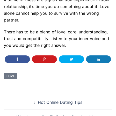
relationship, it’s time you do something about it. Love
alone cannot help you to survive with the wrong
partner.
There has to be a blend of love, care, understanding,
trust and compatibility. Listen to your inner voice and
you would get the right answer.
LOVE
Post
Hot Online Dating Tips
navigation