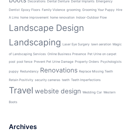
boots
Decorations
Dental Denture
Dental Implants
Emergency
Dentist
Epoxy Floors
Family Violence
grooming
Grooming Your Puppy
Hire
A Limo
home improvement
home renovation
Indoor-Outdoor Flow
Landscape Design
Landscaping
Laser Eye Surgery
lawn aeration
Magic
of Landscaping Services
Online Business Presence
Pet Urine on carpet
pool
pool fence
Prevent Pet Urine Damage
Property Orders
Psychologists
Renovations
puppy
Redundancy
Replace Missing Teeth
Retain Positivity
security cameras
teeth
Teeth Imperfections
Travel
website design
Wedding Car
Western
Boots
Archives