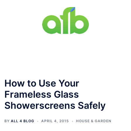
Skip
to
content
Toggle
menu
How to Use Your
Frameless Glass
Showerscreens Safely
BY
ALL 4 BLOG
APRIL 4, 2015
HOUSE & GARDEN