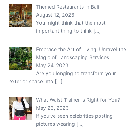
Themed Restaurants in Bali
August 12, 2023
You might think that the most
important thing to think
[…]
Embrace the Art of Living: Unravel the
Magic of Landscaping Services
May 24, 2023
Are you longing to transform your
exterior space into
[…]
What Waist Trainer Is Right for You?
May 23, 2023
If you’ve seen celebrities posting
pictures wearing
[…]