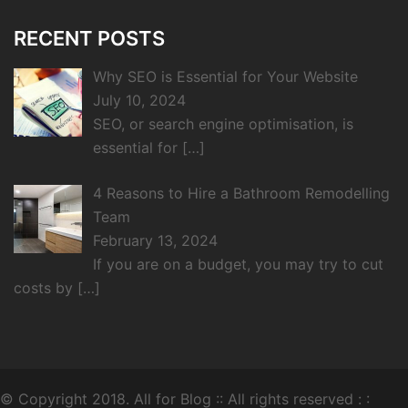
RECENT POSTS
Why SEO is Essential for Your Website
July 10, 2024
SEO, or search engine optimisation, is
essential for
[…]
4 Reasons to Hire a Bathroom Remodelling
Team
February 13, 2024
If you are on a budget, you may try to cut
costs by
[…]
© Copyright 2018.
All for Blog
:: All rights reserved : :