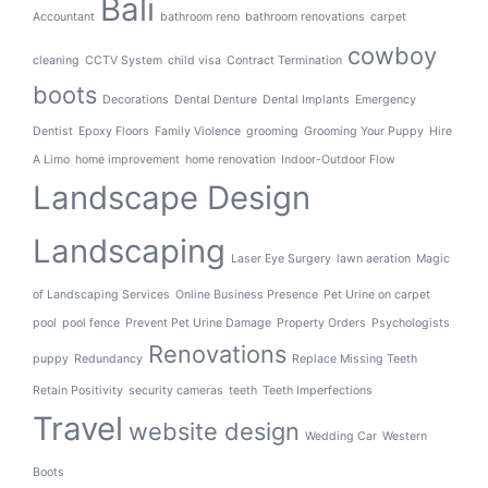
Bali
Accountant
bathroom reno
bathroom renovations
carpet
cowboy
cleaning
CCTV System
child visa
Contract Termination
boots
Decorations
Dental Denture
Dental Implants
Emergency
Dentist
Epoxy Floors
Family Violence
grooming
Grooming Your Puppy
Hire
A Limo
home improvement
home renovation
Indoor-Outdoor Flow
Landscape Design
Landscaping
Laser Eye Surgery
lawn aeration
Magic
of Landscaping Services
Online Business Presence
Pet Urine on carpet
pool
pool fence
Prevent Pet Urine Damage
Property Orders
Psychologists
Renovations
puppy
Redundancy
Replace Missing Teeth
Retain Positivity
security cameras
teeth
Teeth Imperfections
Travel
website design
Wedding Car
Western
Boots