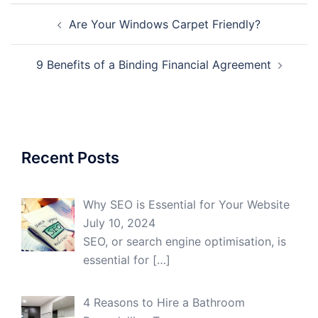
Post
Are Your Windows Carpet Friendly?
navigation
9 Benefits of a Binding Financial Agreement
Recent Posts
Why SEO is Essential for Your Website
July 10, 2024
SEO, or search engine optimisation, is
essential for
[…]
4 Reasons to Hire a Bathroom