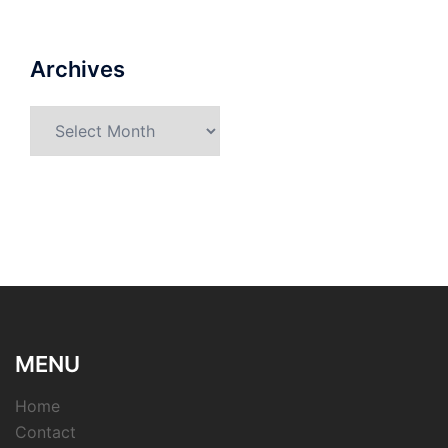
Archives
Archives
MENU
Home
Contact