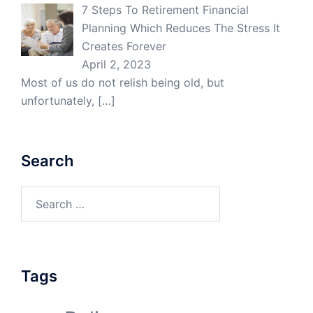
7 Steps To Retirement Financial
Planning Which Reduces The Stress It
Creates Forever
April 2, 2023
Most of us do not relish being old, but
unfortunately,
[…]
Search
Search
for:
Tags