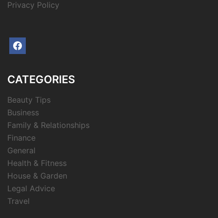
Privacy Policy
facebook
CATEGORIES
Beauty Tips
Business
Family & Relationships
Finance
General
Health & Fitness
House & Garden
Legal Advice
Travel