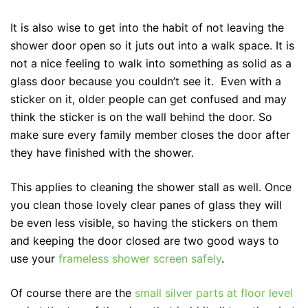
It is also wise to get into the habit of not leaving the
shower door open so it juts out into a walk space. It is
not a nice feeling to walk into something as solid as a
glass door because you couldn’t see it. Even with a
sticker on it, older people can get confused and may
think the sticker is on the wall behind the door. So
make sure every family member closes the door after
they have finished with the shower.
This applies to cleaning the shower stall as well. Once
you clean those lovely clear panes of glass they will
be even less visible, so having the stickers on them
and keeping the door closed are two good ways to
use your
frameless shower screen safely
.
Of course there are the
small silver parts at floor level