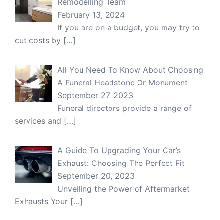
Remodelling Team
February 13, 2024
If you are on a budget, you may try to
cut costs by
[…]
All You Need To Know About Choosing
A Funeral Headstone Or Monument
September 27, 2023
Funeral directors provide a range of
services and
[…]
A Guide To Upgrading Your Car’s
Exhaust: Choosing The Perfect Fit
September 20, 2023
Unveiling the Power of Aftermarket
Exhausts Your
[…]