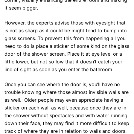
it seem bigger.
However, the experts advise those with eyesight that
is not as sharp as it could be might tend to bump into
glass screens. To prevent this from happening all you
need to do is place a sticker of some kind on the glass
door of the shower screen. Place it at eye level or a
little lower, but not so low that it doesn’t catch your
line of sight as soon as you enter the bathroom
Once you can see where the door is, you’ll have no
trouble knowing where those almost invisible walls are
as well. Older people may even appreciate having a
sticker on each wall as well, because once they are in
the shower without spectacles and with water running
down their face, they may find it more difficult to keep
track of where they are in relation to walls and doors.