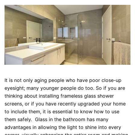
It is not only aging people who have poor close-up
eyesight; many younger people do too. So if you are
thinking about installing frameless glass shower
screens, or if you have recently upgraded your home
to include them, it is essential to know how to use
them safely. Glass in the bathroom has many
advantages in allowing the light to shine into every
corner, visually enhancing the entire room and making