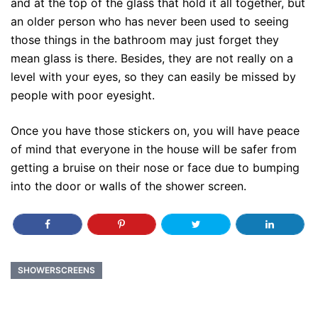
and at the top of the glass that hold it all together, but
an older person who has never been used to seeing
those things in the bathroom may just forget they
mean glass is there. Besides, they are not really on a
level with your eyes, so they can easily be missed by
people with poor eyesight.
Once you have those stickers on, you will have peace
of mind that everyone in the house will be safer from
getting a bruise on their nose or face due to bumping
into the door or walls of the shower screen.
SHOWERSCREENS