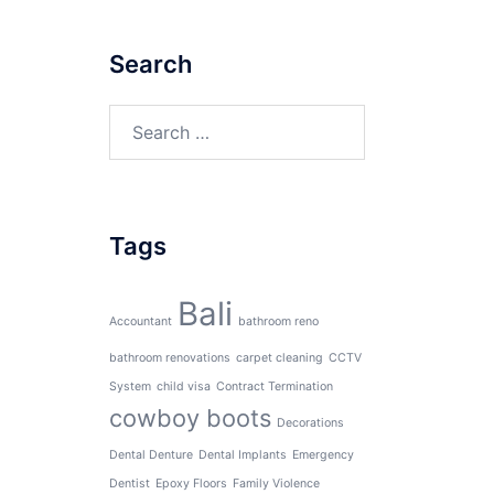
Search
Search
for:
Tags
Bali
Accountant
bathroom reno
bathroom renovations
carpet cleaning
CCTV
System
child visa
Contract Termination
cowboy boots
Decorations
Dental Denture
Dental Implants
Emergency
Dentist
Epoxy Floors
Family Violence