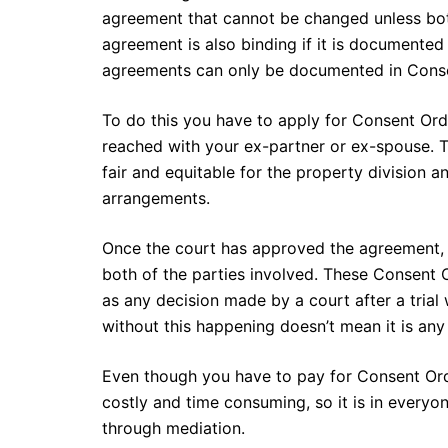
agreement that cannot be changed unless both
agreement is also binding if it is documented
agreements can only be documented in Conse
To do this you have to apply for Consent Or
reached with your ex-partner or ex-spouse. Th
fair and equitable for the property division a
arrangements.
Once the court has approved the agreement, 
both of the parties involved. These Consent O
as any decision made by a court after a tria
without this happening doesn’t mean it is any
Even though you have to pay for Consent Ord
costly and time consuming, so it is in everyo
through mediation.