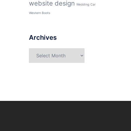
website design
Wedding Car
Western Boots
Archives
Archives