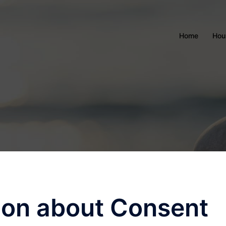
Home
Hou
ion about Consent