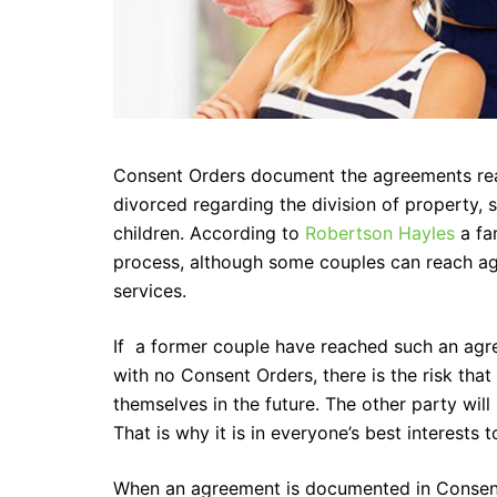
Consent Orders document the agreements re
divorced regarding the division of property,
children. According to
Robertson Hayles
a fam
process, although some couples can reach ag
services.
If a former couple have reached such an agr
with no Consent Orders, there is the risk that
themselves in the future. The other party wil
That is why it is in everyone’s best interests 
When an agreement is documented in Consent 