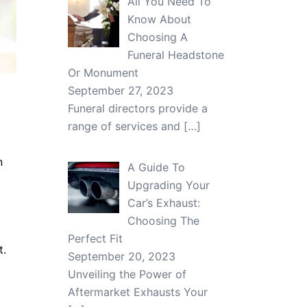
All You Need To
Know About
Choosing A
Funeral Headstone
Or Monument
September 27, 2023
Funeral directors provide a
range of services and
[…]
n
A Guide To
Upgrading Your
Car’s Exhaust:
Choosing The
Perfect Fit
t.
September 20, 2023
Unveiling the Power of
Aftermarket Exhausts Your