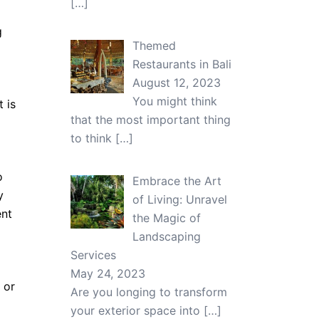
[…]
g
Themed
Restaurants in Bali
August 12, 2023
You might think
 is
that the most important thing
to think
[…]
o
Embrace the Art
y
of Living: Unravel
ent
the Magic of
Landscaping
Services
May 24, 2023
 or
Are you longing to transform
your exterior space into
[…]