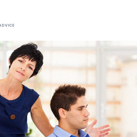
ADVICE