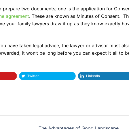
to prepare two documents; one is the application for Conse
 the agreement
. These are known as Minutes of Consent. Th
 have your family lawyers draw it up as they know exactly ho
ou have taken legal advice, the lawyer or advisor must als
orwarded, it won’t be long before you can expect it all to b
Twitter
LinkedIn
The Advantages of Good Landscape