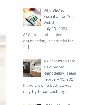
Why SEO is
Essential for Your
Website
July 10, 2024
SEO, or search engine
optimisation, is essential for
[…]
4 Reasons to Hire
a Bathroom
Remodelling Team
February 13, 2024
If you are on a budget, you
may try to cut costs by
[…]