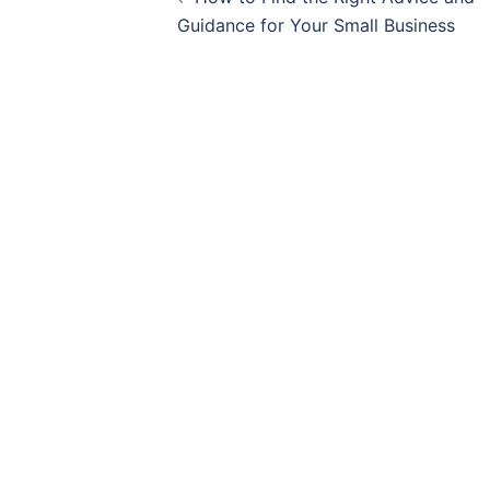
navigation
Guidance for Your Small Business