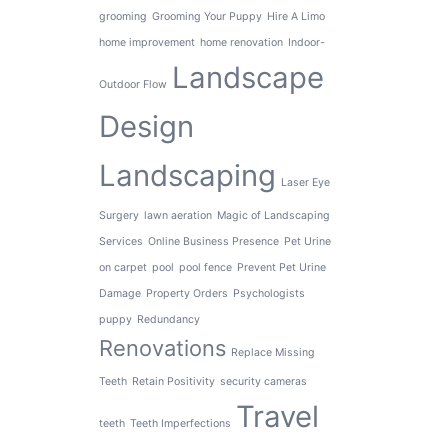
grooming
Grooming Your Puppy
Hire A Limo
home improvement
home renovation
Indoor-
Landscape
Outdoor Flow
Design
Landscaping
Laser Eye
Surgery
lawn aeration
Magic of Landscaping
Services
Online Business Presence
Pet Urine
on carpet
pool
pool fence
Prevent Pet Urine
Damage
Property Orders
Psychologists
puppy
Redundancy
Renovations
Replace Missing
Teeth
Retain Positivity
security cameras
Travel
teeth
Teeth Imperfections