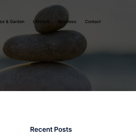
se & Garden
Lifestyle
Business
Contact
Recent Posts