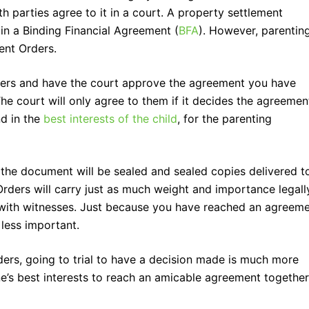
 parties agree to it in a court. A property settlement
 in a Binding Financial Agreement (
BFA
). However, parentin
nt Orders.
ders and have the court approve the agreement you have
e court will only agree to them if it decides the agreement
nd in the
best interests of the child
, for the parenting
the document will be sealed and sealed copies delivered t
rders will carry just as much weight and importance legall
l with witnesses. Just because you have reached an agreem
 less important.
ers, going to trial to have a decision made is much more
ne’s best interests to reach an amicable agreement together