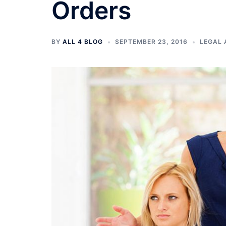
Orders
BY
ALL 4 BLOG
SEPTEMBER 23, 2016
LEGAL 