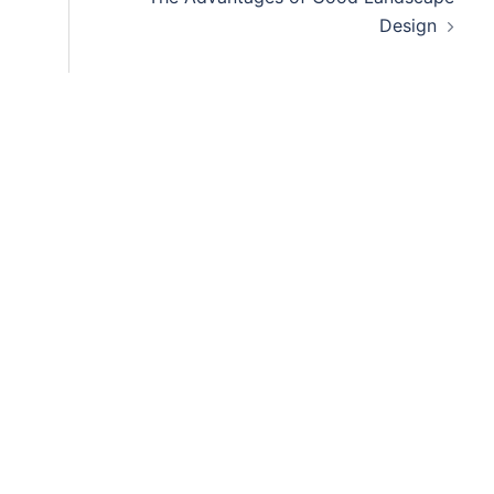
Design