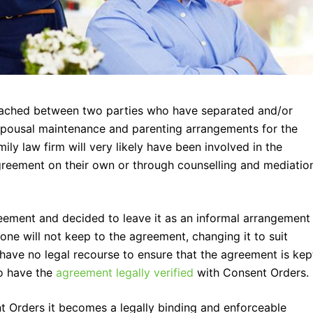
ached between two parties who have separated and/or
 spousal maintenance and parenting arrangements for the
ily law firm will very likely have been involved in the
reement on their own or through counselling and mediatio
eement and decided to leave it as an informal arrangement
 one will not keep to the agreement, changing it to suit
l have no legal recourse to ensure that the agreement is kep
to have the
agreement legally verified
with Consent Orders.
Orders it becomes a legally binding and enforceable