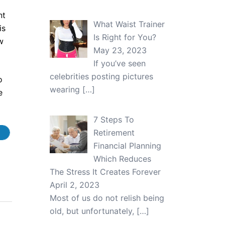
nt
What Waist Trainer
is
Is Right for You?
w
May 23, 2023
If you’ve seen
celebrities posting pictures
o
wearing
[…]
e
7 Steps To
Retirement
Financial Planning
Which Reduces
The Stress It Creates Forever
April 2, 2023
Most of us do not relish being
old, but unfortunately,
[…]