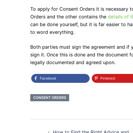
To apply for Consent Orders it is necessary 
Orders and the other contains the
details of
can be done yourself, but it is far easier to
to word everything.
Both parties must sign the agreement and if y
sign it. Once this is done and the document f
legally documented and agreed upon.
Facebook
Pinterest
CONSENT ORDERS
Post
How to Find the Right Advice and