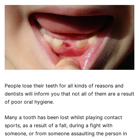
People lose their teeth for all kinds of reasons and
dentists will inform you that not all of them are a result
of poor oral hygiene.
Many a tooth has been lost whilst playing contact
sports, as a result of a fall, during a fight with
someone, or from someone assaulting the person in