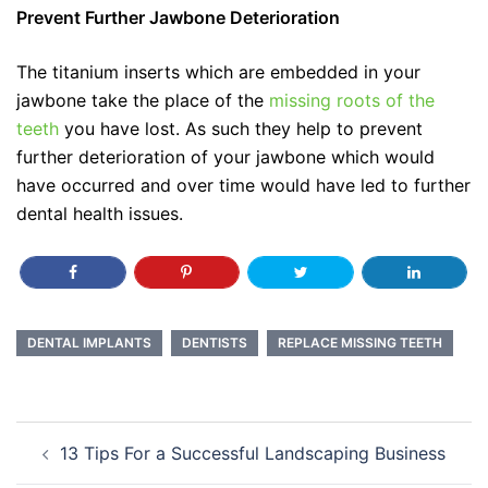
Prevent Further Jawbone Deterioration
The titanium inserts which are embedded in your
jawbone take the place of the
missing roots of the
teeth
you have lost. As such they help to prevent
further deterioration of your jawbone which would
have occurred and over time would have led to further
dental health issues.
DENTAL IMPLANTS
DENTISTS
REPLACE MISSING TEETH
Post
13 Tips For a Successful Landscaping Business
navigation