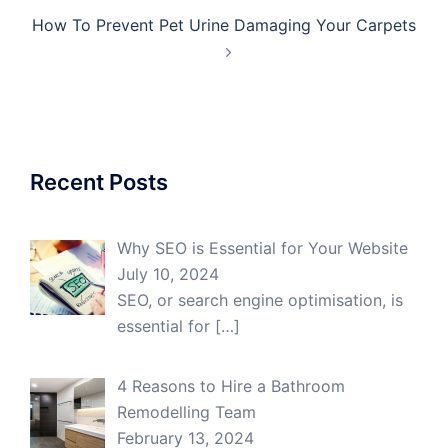
How To Prevent Pet Urine Damaging Your Carpets
Recent Posts
Why SEO is Essential for Your Website
July 10, 2024
SEO, or search engine optimisation, is
essential for
[…]
4 Reasons to Hire a Bathroom
Remodelling Team
February 13, 2024