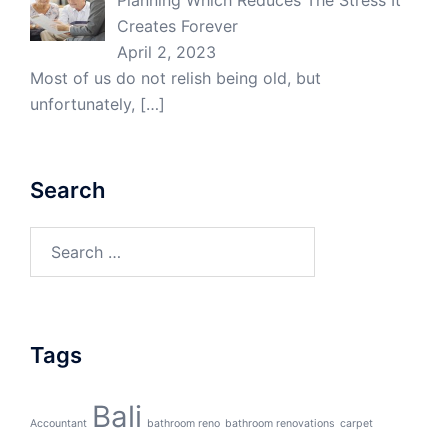
Planning Which Reduces The Stress It
Creates Forever
April 2, 2023
Most of us do not relish being old, but
unfortunately,
[…]
Search
Search
for:
Tags
Bali
Accountant
bathroom reno
bathroom renovations
carpet