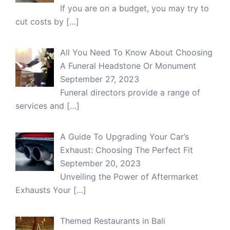
If you are on a budget, you may try to
cut costs by
[…]
All You Need To Know About Choosing
A Funeral Headstone Or Monument
September 27, 2023
Funeral directors provide a range of
services and
[…]
A Guide To Upgrading Your Car’s
Exhaust: Choosing The Perfect Fit
September 20, 2023
Unveiling the Power of Aftermarket
Exhausts Your
[…]
Themed Restaurants in Bali