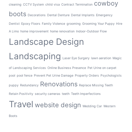
cowboy
cleaning
CCTV System
child visa
Contract Termination
boots
Decorations
Dental Denture
Dental Implants
Emergency
Dentist
Epoxy Floors
Family Violence
grooming
Grooming Your Puppy
Hire
A Limo
home improvement
home renovation
Indoor-Outdoor Flow
Landscape Design
Landscaping
Laser Eye Surgery
lawn aeration
Magic
of Landscaping Services
Online Business Presence
Pet Urine on carpet
pool
pool fence
Prevent Pet Urine Damage
Property Orders
Psychologists
Renovations
puppy
Redundancy
Replace Missing Teeth
Retain Positivity
security cameras
teeth
Teeth Imperfections
Travel
website design
Wedding Car
Western
Boots