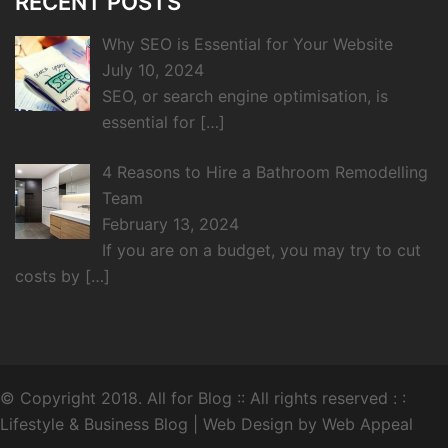
RECENT POSTS
Why SEO is Essential for Your Website
July 10, 2024
SEO, or search engine optimisation, is
essential for
[…]
4 Reasons to Hire a Bathroom Remodelling
Team
February 13, 2024
If you are on a budget, you may try to cut
costs by
[…]
© Copyright 2018.
All for Blog
:: All rights reserved : :
Lifestyle & Business Blog |
Web Design by Web Appeal