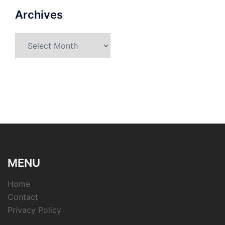
Archives
Archives
MENU
Home
Contact
Privacy Policy