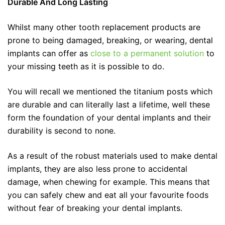
Durable And Long Lasting
Whilst many other tooth replacement products are
prone to being damaged, breaking, or wearing, dental
implants can offer as
close to a permanent solution
to
your missing teeth as it is possible to do.
You will recall we mentioned the titanium posts which
are durable and can literally last a lifetime, well these
form the foundation of your dental implants and their
durability is second to none.
As a result of the robust materials used to make dental
implants, they are also less prone to accidental
damage, when chewing for example. This means that
you can safely chew and eat all your favourite foods
without fear of breaking your dental implants.