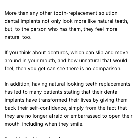
More than any other tooth-replacement solution,
dental implants not only look more like natural teeth,
but, to the person who has them, they feel more
natural too.
If you think about dentures, which can slip and move
around in your mouth, and how unnatural that would
feel, then you get can see there is no comparison.
In addition, having natural looking teeth replacements
has led to many patients stating that their dental
implants have transformed their lives by giving them
back their self-confidence, simply from the fact that
they are no longer afraid or embarrassed to open their
mouth, including when they smile.