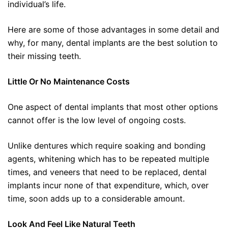
individual’s life.
Here are some of those advantages in some detail and
why, for many, dental implants are the best solution to
their missing teeth.
Little Or No Maintenance Costs
One aspect of dental implants that most other options
cannot offer is the low level of ongoing costs.
Unlike dentures which require soaking and bonding
agents, whitening which has to be repeated multiple
times, and veneers that need to be replaced, dental
implants incur none of that expenditure, which, over
time, soon adds up to a considerable amount.
Look And Feel Like Natural Teeth