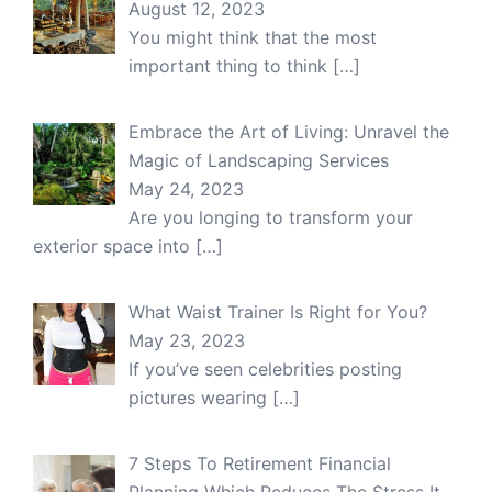
August 12, 2023
You might think that the most
important thing to think
[…]
Embrace the Art of Living: Unravel the
Magic of Landscaping Services
May 24, 2023
Are you longing to transform your
exterior space into
[…]
What Waist Trainer Is Right for You?
May 23, 2023
If you’ve seen celebrities posting
pictures wearing
[…]
7 Steps To Retirement Financial