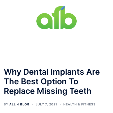
Skip
to
content
Toggle
menu
Why Dental Implants Are
The Best Option To
Replace Missing Teeth
BY
ALL 4 BLOG
JULY 7, 2021
HEALTH & FITNESS