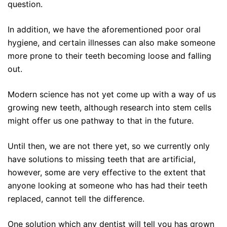
question.
In addition, we have the aforementioned poor oral
hygiene, and certain illnesses can also make someone
more prone to their teeth becoming loose and falling
out.
Modern science has not yet come up with a way of us
growing new teeth, although research into stem cells
might offer us one pathway to that in the future.
Until then, we are not there yet, so we currently only
have solutions to missing teeth that are artificial,
however, some are very effective to the extent that
anyone looking at someone who has had their teeth
replaced, cannot tell the difference.
One solution which any dentist will tell you has grown