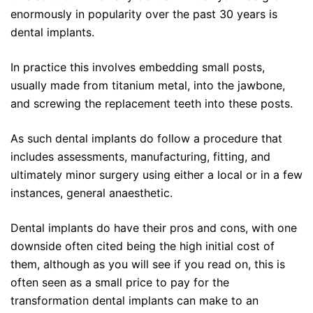
enormously in popularity over the past 30 years is
dental implants.
In practice this involves embedding small posts,
usually made from titanium metal, into the jawbone,
and screwing the replacement teeth into these posts.
As such dental implants do follow a procedure that
includes assessments, manufacturing, fitting, and
ultimately minor surgery using either a local or in a few
instances, general anaesthetic.
Dental implants do have their pros and cons, with one
downside often cited being the high initial cost of
them, although as you will see if you read on, this is
often seen as a small price to pay for the
transformation dental implants can make to an