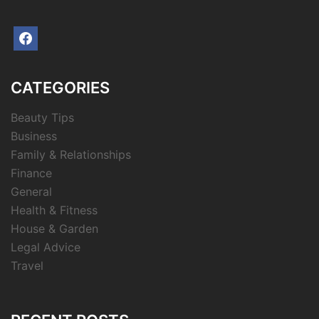
facebook
CATEGORIES
Beauty Tips
Business
Family & Relationships
Finance
General
Health & Fitness
House & Garden
Legal Advice
Travel