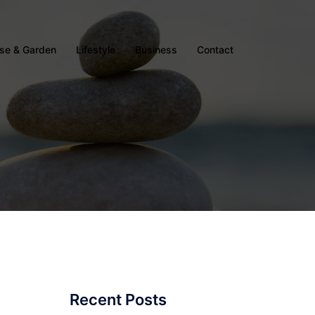
se & Garden
Lifestyle
Business
Contact
Recent Posts