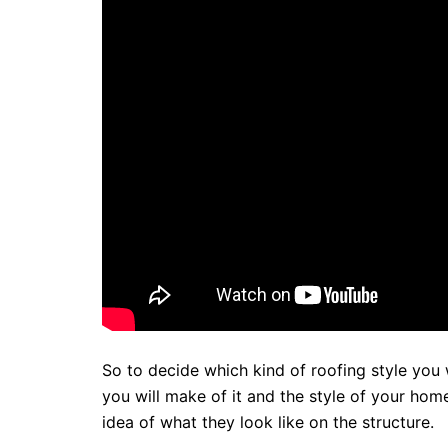
So to decide which kind of roofing style you 
you will make of it and the style of your home
idea of what they look like on the structure.