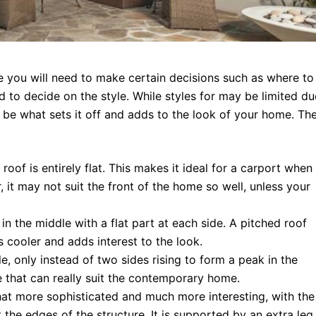
 you will need to make certain decisions such as where to
ed to decide on the style. While styles for may be limited du
ill be what sets it off and adds to the look of your home. Th
roof is entirely flat. This makes it ideal for a carport when
it may not suit the front of the home so well, unless your
 in the middle with a flat part at each side. A pitched roof
s cooler and adds interest to the look.
le, only instead of two sides rising to form a peak in the
e that can really suit the contemporary home.
at more sophisticated and much more interesting, with the
 the edges of the structure. It is supported by an extra leg