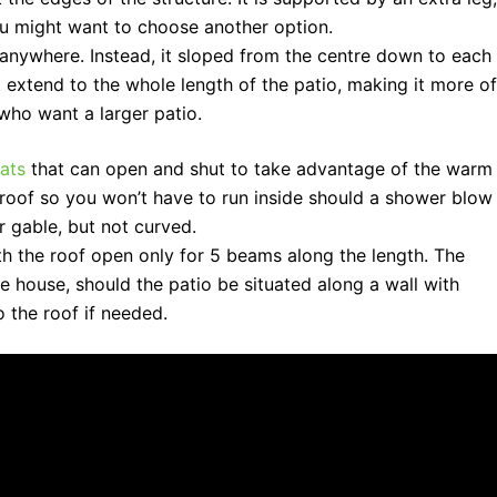
you might want to choose another option.
t anywhere. Instead, it sloped from the centre down to each
t extend to the whole length of the patio, making it more of
 who want a larger patio.
ats
that can open and shut to take advantage of the warm
erproof so you won’t have to run inside should a shower blow
r gable, but not curved.
th the roof open only for 5 beams along the length. The
 the house, should the patio be situated along a wall with
 the roof if needed.