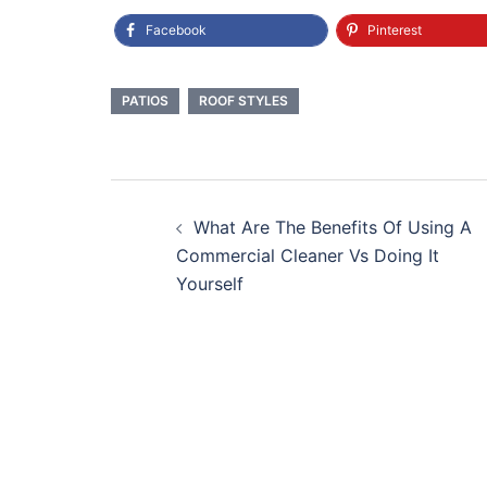
Facebook
Pinterest
PATIOS
ROOF STYLES
Post
What Are The Benefits Of Using A
navigation
Commercial Cleaner Vs Doing It
Yourself