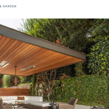
& GARDEN