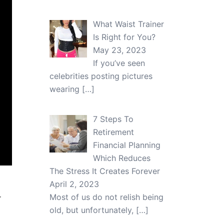
What Waist Trainer
Is Right for You?
May 23, 2023
If you’ve seen
celebrities posting pictures
wearing
[…]
7 Steps To
Retirement
Financial Planning
Which Reduces
The Stress It Creates Forever
April 2, 2023
Most of us do not relish being
r
old, but unfortunately,
[…]