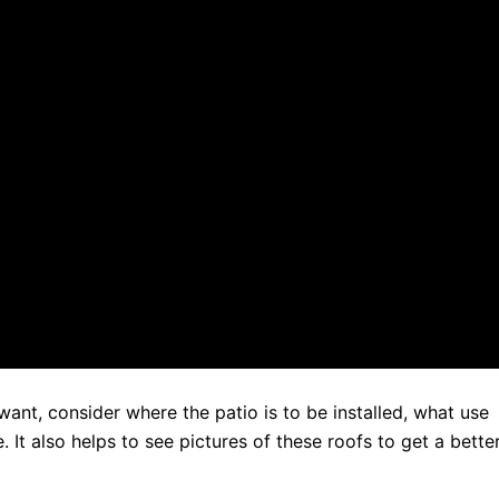
want, consider where the patio is to be installed, what use
. It also helps to see pictures of these roofs to get a bette