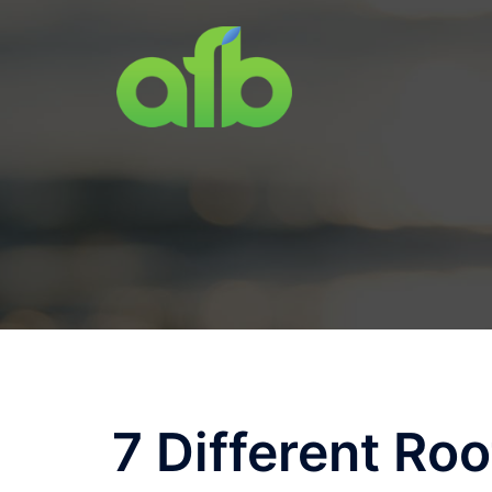
Skip
to
content
7 Different Roo