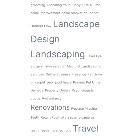
grooming
Grooming Your Puppy
Hire A Limo
home improvement
home renovation
Indoor-
Landscape
Outdoor Flow
Design
Landscaping
Laser Eye
Surgery
lawn aeration
Magic of Landscaping
Services
Online Business Presence
Pet Urine
on carpet
pool
pool fence
Prevent Pet Urine
Damage
Property Orders
Psychologists
puppy
Redundancy
Renovations
Replace Missing
Teeth
Retain Positivity
security cameras
Travel
teeth
Teeth Imperfections