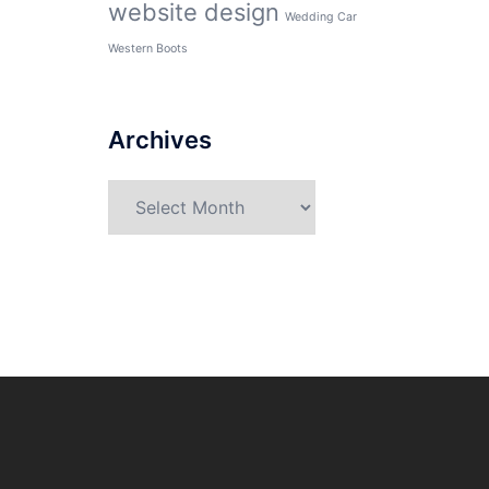
website design
Wedding Car
Western Boots
Archives
Archives