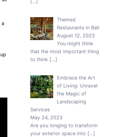
[…]
Themed
 a
Restaurants in Bali
August 12, 2023
You might think
that the most important thing
 up
to think
[…]
Embrace the Art
of Living: Unravel
the Magic of
Landscaping
Services
May 24, 2023
Are you longing to transform
your exterior space into
[…]