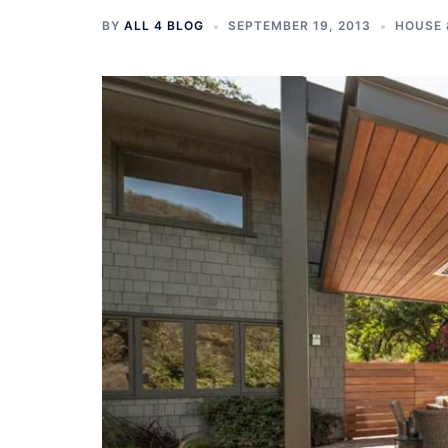
BY
ALL 4 BLOG
SEPTEMBER 19, 2013
HOUSE 