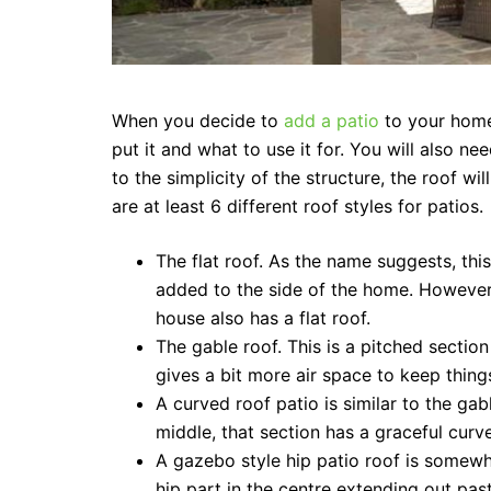
When you decide to
add a patio
to your home
put it and what to use it for. You will also ne
to the simplicity of the structure, the roof w
are at least 6 different roof styles for patios.
The flat roof. As the name suggests, this 
added to the side of the home. However, 
house also has a flat roof.
The gable roof. This is a pitched section
gives a bit more air space to keep thing
A curved roof patio is similar to the gab
middle, that section has a graceful curv
A gazebo style hip patio roof is somewh
hip part in the centre extending out past