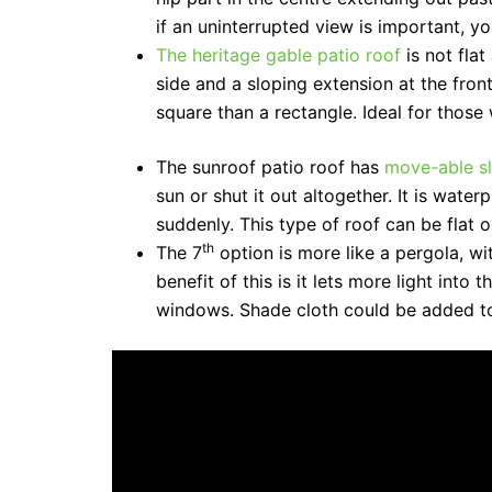
if an uninterrupted view is important, 
The heritage gable patio roof
is not fla
side and a sloping extension at the fron
square than a rectangle. Ideal for those
The sunroof patio roof has
move-able sl
sun or shut it out altogether. It is wat
suddenly. This type of roof can be flat o
th
The 7
option is more like a pergola, wi
benefit of this is it lets more light into
windows. Shade cloth could be added to