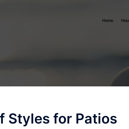
Home
Hou
f Styles for Patios