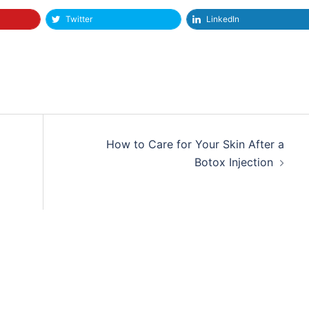
Twitter
LinkedIn
How to Care for Your Skin After a
Botox Injection