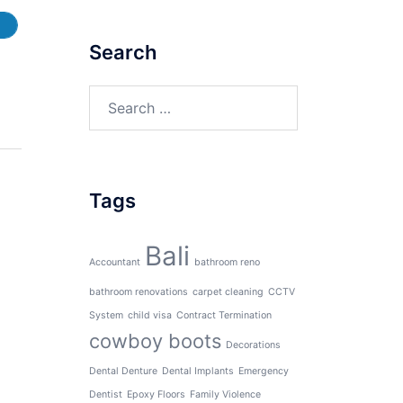
Search
Search
for:
Tags
Bali
Accountant
bathroom reno
bathroom renovations
carpet cleaning
CCTV
System
child visa
Contract Termination
cowboy boots
Decorations
Dental Denture
Dental Implants
Emergency
Dentist
Epoxy Floors
Family Violence