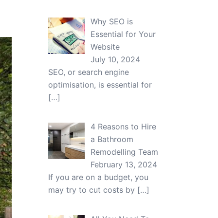
Why SEO is
Essential for Your
Website
July 10, 2024
SEO, or search engine
optimisation, is essential for
[…]
4 Reasons to Hire
a Bathroom
Remodelling Team
February 13, 2024
If you are on a budget, you
may try to cut costs by
[…]