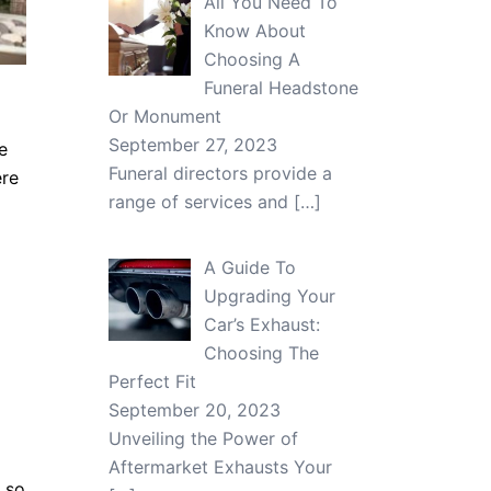
All You Need To
Know About
Choosing A
Funeral Headstone
Or Monument
September 27, 2023
e
Funeral directors provide a
ere
range of services and
[…]
A Guide To
Upgrading Your
Car’s Exhaust:
Choosing The
Perfect Fit
September 20, 2023
Unveiling the Power of
Aftermarket Exhausts Your
, so