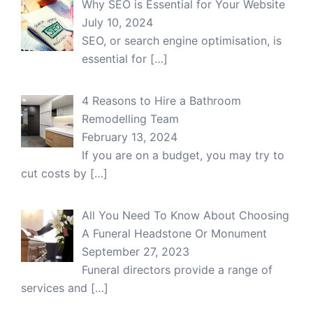
Why SEO is Essential for Your Website
July 10, 2024
SEO, or search engine optimisation, is
essential for
[…]
4 Reasons to Hire a Bathroom
Remodelling Team
February 13, 2024
If you are on a budget, you may try to
cut costs by
[…]
All You Need To Know About Choosing
A Funeral Headstone Or Monument
September 27, 2023
Funeral directors provide a range of
services and
[…]