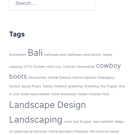
for:
Tags
Bali
Accountant
bathroom reno
bathroom renovations
carpet
cowboy
cleaning
CCTV System
child visa
Contract Termination
boots
Decorations
Dental Denture
Dental Implants
Emergency
Dentist
Epoxy Floors
Family Violence
grooming
Grooming Your Puppy
Hire
A Limo
home improvement
home renovation
Indoor-Outdoor Flow
Landscape Design
Landscaping
Laser Eye Surgery
lawn aeration
Magic
of Landscaping Services
Online Business Presence
Pet Urine on carpet