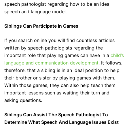
speech pathologist regarding how to be an ideal
speech and language model.
Siblings Can Participate In Games
If you search online you will find countless articles
written by speech pathologists regarding the
important role that playing games can have in a
child’s
language and communication development
. It follows,
therefore, that a sibling is in an ideal position to help
their brother or sister by playing games with them.
Within those games, they can also help teach them
important lessons such as waiting their turn and
asking questions.
Siblings Can Assist The Speech Pathologist To
Determine What Speech And Language Issues Exist