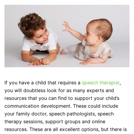
If you have a child that requires a
speech therapist
,
you will doubtless look for as many experts and
resources that you can find to support your child’s
communication development. These could include
your family doctor, speech pathologists, speech
therapy sessions, support groups and online
resources. These are all excellent options, but there is