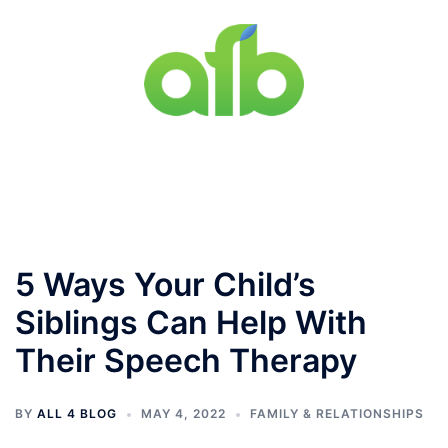
Skip
to
content
Toggle
menu
5 Ways Your Child’s
Siblings Can Help With
Their Speech Therapy
BY
ALL 4 BLOG
MAY 4, 2022
FAMILY & RELATIONSHIPS