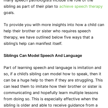
many speech pathologists include the role of the
sibling as part of their plan to
achieve speech therapy
goals.
To provide you with more insights into how a child can
help their brother or sister who requires speech
therapy, we have outlined below five ways that a
sibling’s help can manifest itself.
Siblings Can Model Speech And Language
Part of learning speech and language is imitation and
so, if a child’s sibling can model how to speak, then it
can be a huge help to them if they are struggling. This
can lead them to imitate how their brother or sister is
communicating and hopefully learn multiple lessons
from doing so. This is especially effective when the
sibling is older and able to receive guidance from a