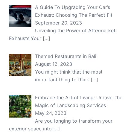
A Guide To Upgrading Your Car’s
Exhaust: Choosing The Perfect Fit
September 20, 2023
Unveiling the Power of Aftermarket
Exhausts Your
[…]
Themed Restaurants in Bali
August 12, 2023
You might think that the most
important thing to think
[…]
Embrace the Art of Living: Unravel the
Magic of Landscaping Services
May 24, 2023
Are you longing to transform your
exterior space into
[…]