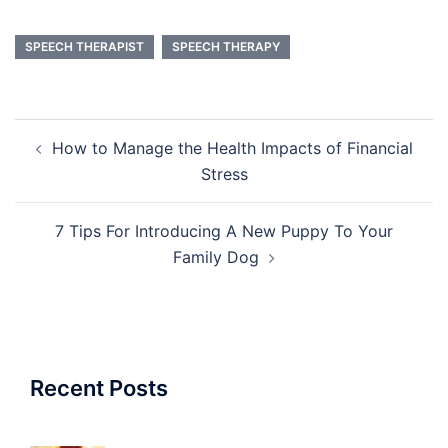
SPEECH THERAPIST
SPEECH THERAPY
Post
How to Manage the Health Impacts of Financial
navigation
Stress
7 Tips For Introducing A New Puppy To Your
Family Dog
Recent Posts