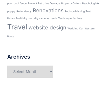
pool
pool fence
Prevent Pet Urine Damage
Property Orders
Psychologists
Renovations
puppy
Redundancy
Replace Missing Teeth
Retain Positivity
security cameras
teeth
Teeth Imperfections
Travel
website design
Wedding Car
Western
Boots
Archives
Archives