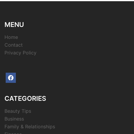
MENU
Home
Contact
Privacy Policy
facebook
CATEGORIES
Beauty Tips
Business
Family & Relationships