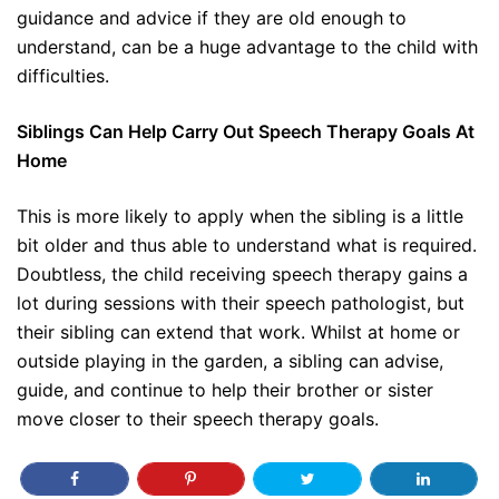
guidance and advice if they are old enough to
understand, can be a huge advantage to the child with
difficulties.
Siblings Can Help Carry Out Speech Therapy Goals At
Home
This is more likely to apply when the sibling is a little
bit older and thus able to understand what is required.
Doubtless, the child receiving speech therapy gains a
lot during sessions with their speech pathologist, but
their sibling can extend that work. Whilst at home or
outside playing in the garden, a sibling can advise,
guide, and continue to help their brother or sister
move closer to their speech therapy goals.