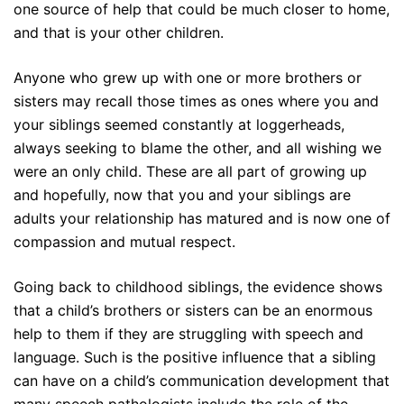
one source of help that could be much closer to home,
and that is your other children.
Anyone who grew up with one or more brothers or
sisters may recall those times as ones where you and
your siblings seemed constantly at loggerheads,
always seeking to blame the other, and all wishing we
were an only child. These are all part of growing up
and hopefully, now that you and your siblings are
adults your relationship has matured and is now one of
compassion and mutual respect.
Going back to childhood siblings, the evidence shows
that a child’s brothers or sisters can be an enormous
help to them if they are struggling with speech and
language. Such is the positive influence that a sibling
can have on a child’s communication development that