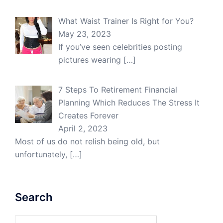
What Waist Trainer Is Right for You?
May 23, 2023
If you’ve seen celebrities posting
pictures wearing
[…]
7 Steps To Retirement Financial
Planning Which Reduces The Stress It
Creates Forever
April 2, 2023
Most of us do not relish being old, but
unfortunately,
[…]
Search
Search