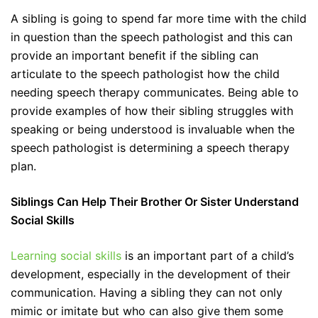
A sibling is going to spend far more time with the child
in question than the speech pathologist and this can
provide an important benefit if the sibling can
articulate to the speech pathologist how the child
needing speech therapy communicates. Being able to
provide examples of how their sibling struggles with
speaking or being understood is invaluable when the
speech pathologist is determining a speech therapy
plan.
Siblings Can Help Their Brother Or Sister Understand
Social Skills
Learning social skills
is an important part of a child’s
development, especially in the development of their
communication. Having a sibling they can not only
mimic or imitate but who can also give them some