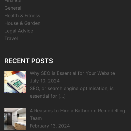
Finance
General
Health & Fitness
House & Garden
Legal Advice
Travel
RECENT POSTS
Why SEO is Essential for Your Website
July 10, 2024
SEO, or search engine optimisation, is
essential for
[…]
4 Reasons to Hire a Bathroom Remodelling
Team
February 13, 2024