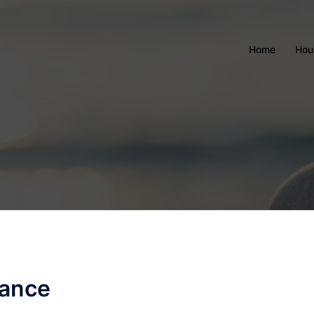
Home
Hou
nance