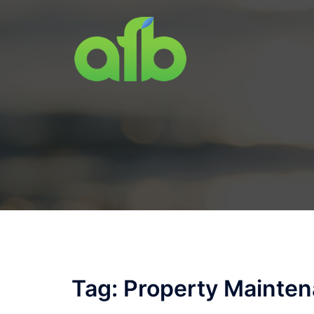
Skip
to
content
Tag:
Property Mainte