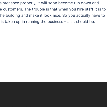
maintenance properly, it will soon become run down and
e customers. The trouble is that when you hire staff it is to
the building and make it look nice. So you actually have to
is taken up in running the business – as it should be.