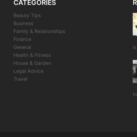
CATEGORIES
R
Beauty Tips
Business
Family & Relationships
Finance
General
i
Health & Fitness
House & Garden
Legal Advice
Travel
t