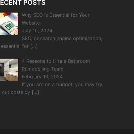
ECENT POSTS
Why SEO is Essential for Your
Website
July 10, 2024
SEO, or search engine optimisation,
s essential for
[…]
4 Reasons to Hire a Bathroom
Remodelling Team
February 13, 2024
If you are on a budget, you may try
o cut costs by
[…]