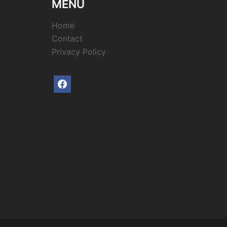
MENU
Home
Contact
Privacy Policy
facebook