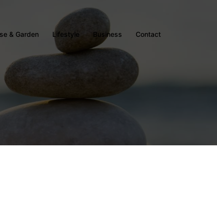
se & Garden
Lifestyle
Business
Contact