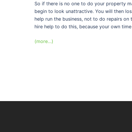
So if there is no one to do your property 
begin to look unattractive. You will then los
help run the business, not to do repairs on 
hire help to do this, because your own time 
(more…)