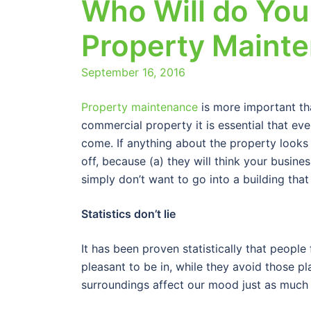
Who Will do Yo
Property Maint
September 16, 2016
Property maintenance
is more important th
commercial property it is essential that eve
come. If anything about the property looks
off, because (a) they will think your busin
simply don’t want to go into a building tha
Statistics don’t lie
It has been proven statistically that people
pleasant to be in, while they avoid those pl
surroundings affect our mood just as much 