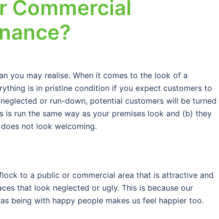
ur Commercial
enance?
an you may realise. When it comes to the look of a
rything is in pristine condition if you expect customers to
 neglected or run-down, potential customers will be turned
ess is run the same way as your premises look and (b) they
t does not look welcoming.
 flock to a public or commercial area that is attractive and
aces that look neglected or ugly. This is because our
as being with happy people makes us feel happier too.