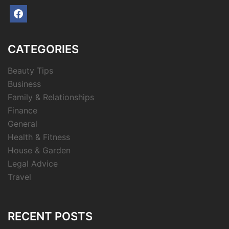
facebook
CATEGORIES
Beauty Tips
Business
Family & Relationships
Finance
General
Health & Fitness
House & Garden
Legal Advice
Travel
RECENT POSTS