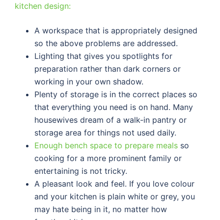
kitchen design:
A workspace that is appropriately designed
so the above problems are addressed.
Lighting that gives you spotlights for
preparation rather than dark corners or
working in your own shadow.
Plenty of storage is in the correct places so
that everything you need is on hand. Many
housewives dream of a walk-in pantry or
storage area for things not used daily.
Enough bench space to prepare meals
so
cooking for a more prominent family or
entertaining is not tricky.
A pleasant look and feel. If you love colour
and your kitchen is plain white or grey, you
may hate being in it, no matter how