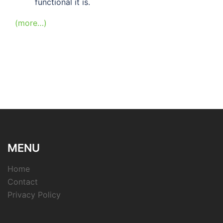
functional it is.
(more…)
MENU
Home
Contact
Privacy Policy