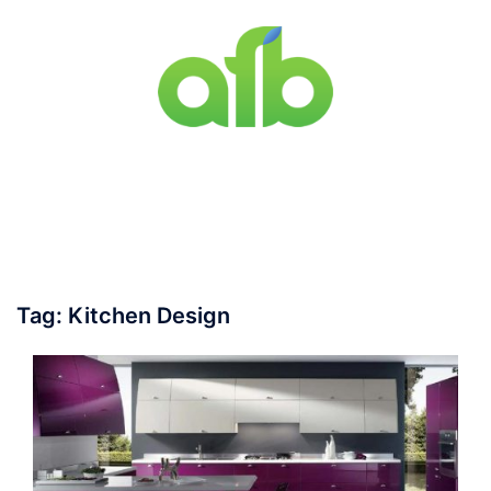
Skip
to
content
Toggle
menu
Tag:
Kitchen Design