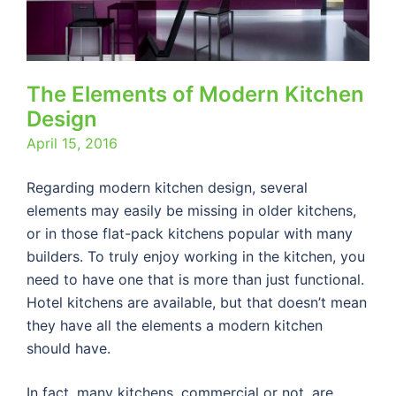
The Elements of Modern Kitchen
Design
April 15, 2016
Regarding modern kitchen design, several
elements may easily be missing in older kitchens,
or in those flat-pack kitchens popular with many
builders. To truly enjoy working in the kitchen, you
need to have one that is more than just functional.
Hotel kitchens are available, but that doesn’t mean
they have all the elements a modern kitchen
should have.
In fact, many kitchens, commercial or not, are