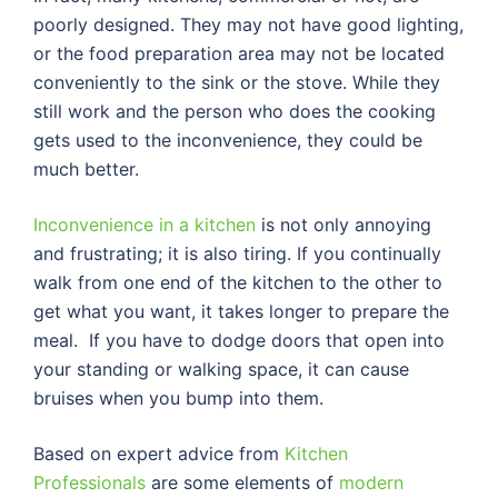
poorly designed. They may not have good lighting,
or the food preparation area may not be located
conveniently to the sink or the stove. While they
still work and the person who does the cooking
gets used to the inconvenience, they could be
much better.
Inconvenience in a kitchen
is not only annoying
and frustrating; it is also tiring. If you continually
walk from one end of the kitchen to the other to
get what you want, it takes longer to prepare the
meal. If you have to dodge doors that open into
your standing or walking space, it can cause
bruises when you bump into them.
Based on expert advice from
Kitchen
Professionals
are some elements of
modern