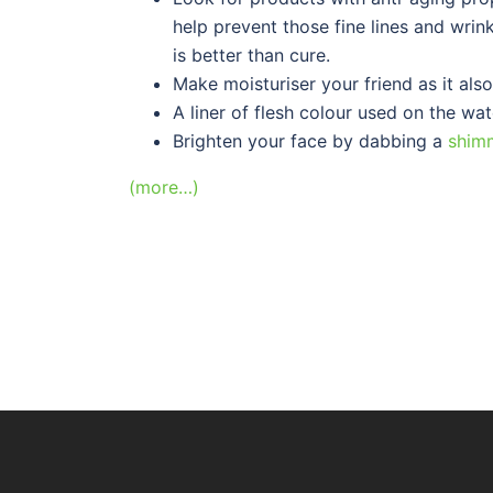
help prevent those fine lines and wrin
is better than cure.
Make moisturiser your friend as it als
A liner of flesh colour used on the wat
Brighten your face by dabbing a
shim
(more…)