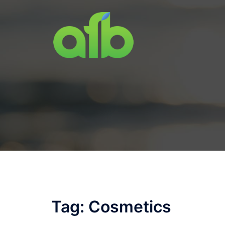
Skip
to
content
Tag:
Cosmetics