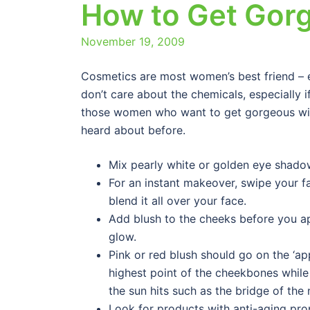
How to Get Gor
November 19, 2009
Cosmetics are most women’s best friend – 
don’t care about the chemicals, especially i
those women who want to get gorgeous with
heard about before.
Mix pearly white or golden eye shadow
For an instant makeover, swipe your fa
blend it all over your face.
Add blush to the cheeks before you ap
glow.
Pink or red blush should go on the ‘a
highest point of the cheekbones whil
the sun hits such as the bridge of the
Look for products with anti-aging pro