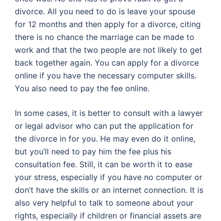
divorce. All you need to do is leave your spouse
for 12 months and then apply for a divorce, citing
there is no chance the marriage can be made to
work and that the two people are not likely to get
back together again. You can apply for a divorce
online if you have the necessary computer skills.
You also need to pay the fee online.
In some cases, it is better to consult with a lawyer
or legal advisor who can put the application for
the divorce in for you. He may even do it online,
but you’ll need to pay him the fee plus his
consultation fee. Still, it can be worth it to ease
your stress, especially if you have no computer or
don’t have the skills or an internet connection. It is
also very helpful to talk to someone about your
rights, especially if children or financial assets are