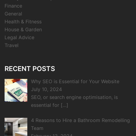
Finance
General
Health & Fitness
House & Garden
Legal Advice
Travel
RECENT POSTS
Why SEO is Essential for Your Website
July 10, 2024
SEO, or search engine optimisation, is
essential for
[…]
4 Reasons to Hire a Bathroom Remodelling
Team