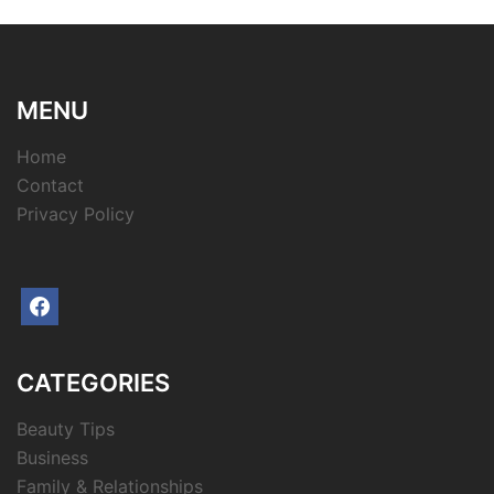
MENU
Home
Contact
Privacy Policy
facebook
CATEGORIES
Beauty Tips
Business
Family & Relationships