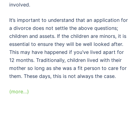
involved.
It’s important to understand that an application for
a divorce does not settle the above questions;
children and assets. If the children are minors, it is
essential to ensure they will be well looked after.
This may have happened if you’ve lived apart for
12 months. Traditionally, children lived with their
mother so long as she was a fit person to care for
them. These days, this is not always the case.
(more…)