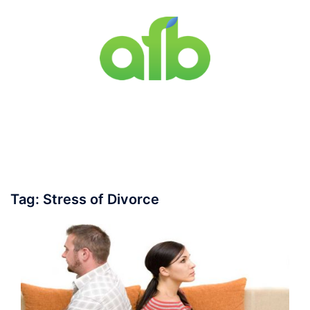
Skip
to
content
Toggle
menu
Tag:
Stress of Divorce