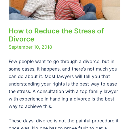
How to Reduce the Stress of
Divorce
September 10, 2018
Few people want to go through a divorce, but in
some cases, it happens, and there’s not much you
can do about it. Most lawyers will tell you that
understanding your rights is the best way to ease
the stress. A consultation with a top family lawyer
with experience in handling a divorce is the best
way to achieve this.
These days, divorce is not the painful procedure it
once was. No one has to prove fault to get a