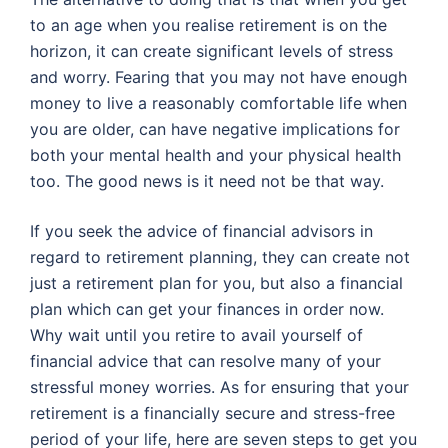
to an age when you realise retirement is on the
horizon, it can create significant levels of stress
and worry. Fearing that you may not have enough
money to live a reasonably comfortable life when
you are older, can have negative implications for
both your mental health and your physical health
too. The good news is it need not be that way.
If you seek the advice of financial advisors in
regard to retirement planning, they can create not
just a retirement plan for you, but also a financial
plan which can get your finances in order now.
Why wait until you retire to avail yourself of
financial advice that can resolve many of your
stressful money worries. As for ensuring that your
retirement is a financially secure and stress-free
period of your life, here are seven steps to get you