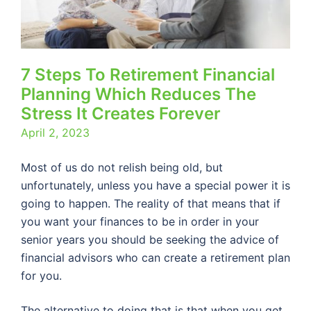
7 Steps To Retirement Financial
Planning Which Reduces The
Stress It Creates Forever
April 2, 2023
Most of us do not relish being old, but
unfortunately, unless you have a special power it is
going to happen. The reality of that means that if
you want your finances to be in order in your
senior years you should be seeking the advice of
financial advisors who can create a retirement plan
for you.
The alternative to doing that is that when you get