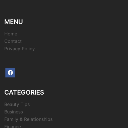
MENU
Home
Contact
Privacy Policy
facebook
CATEGORIES
Beauty Tips
Business
Family & Relationships
Finance