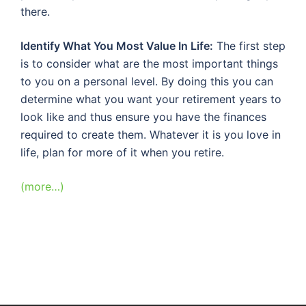
there.
Identify What You Most Value In Life:
The first step
is to consider what are the most important things
to you on a personal level. By doing this you can
determine what you want your retirement years to
look like and thus ensure you have the finances
required to create them. Whatever it is you love in
life, plan for more of it when you retire.
(more…)