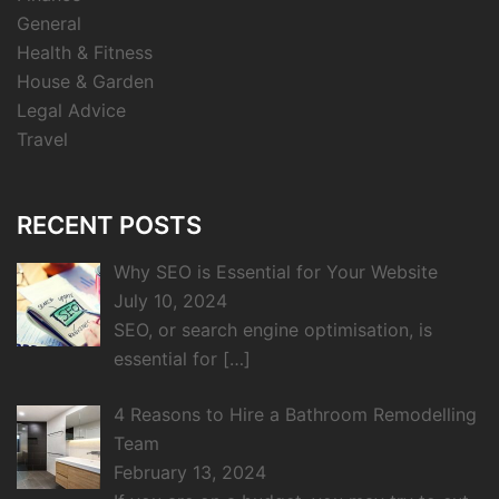
General
Health & Fitness
House & Garden
Legal Advice
Travel
RECENT POSTS
Why SEO is Essential for Your Website
July 10, 2024
SEO, or search engine optimisation, is
essential for
[…]
4 Reasons to Hire a Bathroom Remodelling
Team
February 13, 2024