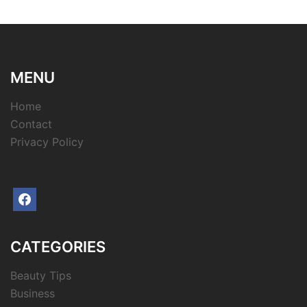
MENU
Home
Contact
Privacy Policy
facebook
CATEGORIES
Beauty Tips
Business