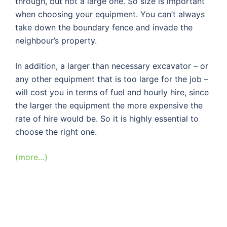
through, but not a large one. So size is important
when choosing your equipment. You can’t always
take down the boundary fence and invade the
neighbour’s property.
In addition, a larger than necessary excavator – or
any other equipment that is too large for the job –
will cost you in terms of fuel and hourly hire, since
the larger the equipment the more expensive the
rate of hire would be. So it is highly essential to
choose the right one.
(more…)