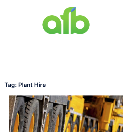
Skip
to
content
Toggle
menu
Tag:
Plant Hire