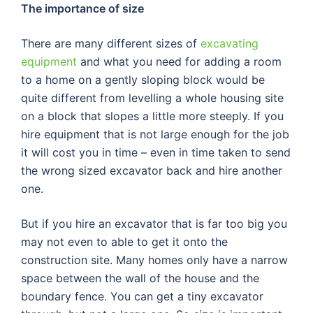
The importance of size
There are many different sizes of
excavating
equipment
and what you need for adding a room
to a home on a gently sloping block would be
quite different from levelling a whole housing site
on a block that slopes a little more steeply. If you
hire equipment that is not large enough for the job
it will cost you in time – even in time taken to send
the wrong sized excavator back and hire another
one.
But if you hire an excavator that is far too big you
may not even to able to get it onto the
construction site. Many homes only have a narrow
space between the wall of the house and the
boundary fence. You can get a tiny excavator