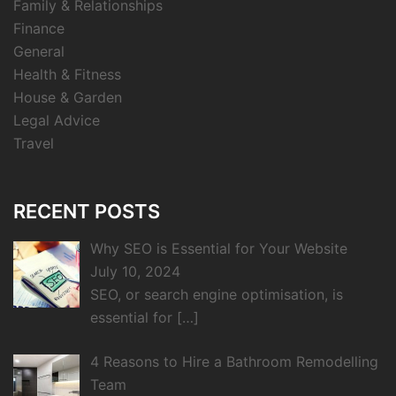
Family & Relationships
Finance
General
Health & Fitness
House & Garden
Legal Advice
Travel
RECENT POSTS
Why SEO is Essential for Your Website
July 10, 2024
SEO, or search engine optimisation, is
essential for
[…]
4 Reasons to Hire a Bathroom Remodelling
Team