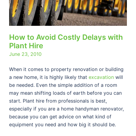
How to Avoid Costly Delays with
Plant Hire
June 23, 2010
When it comes to property renovation or building
a new home, it is highly likely that
excavation
will
be needed. Even the simple addition of a room
may mean shifting loads of earth before you can
start. Plant hire from professionals is best,
especially if you are a home handyman renovator,
because you can get advice on what kind of
equipment you need and how big it should be.