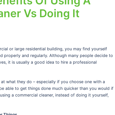
nefits Of Using A
ner Vs Doing It
al or large residential building, you may find yourself
ned properly and regularly. Although many people decide to
es, it is usually a good idea to hire a professional
 at what they do – especially if you choose one with a
 be able to get things done much quicker than you would if
 using a commercial cleaner, instead of doing it yourself,
er Things