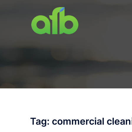
Skip
to
content
Tag:
commercial clean