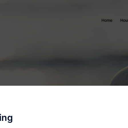
Home
Hou
ing