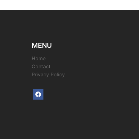
MENU
Home
Contact
Privacy Policy
facebook