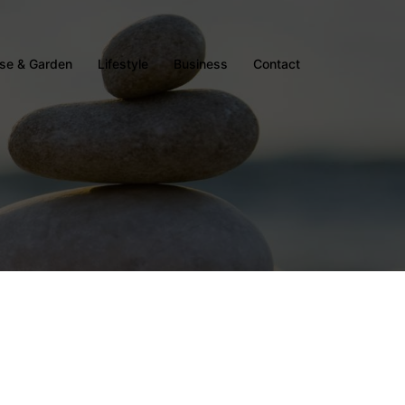
se & Garden
Lifestyle
Business
Contact