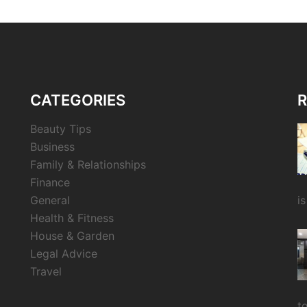
CATEGORIES
R
Beauty Tips
Business
Family & Relationships
Finance
General
i
Health & Fitness
House & Garden
Legal Advice
Travel
t