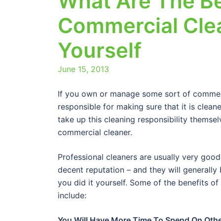
What Are The Be
Commercial Clea
Yourself
June 15, 2013
If you own or manage some sort of commerci
responsible for making sure that it is clea
take up this cleaning responsibility themselv
commercial cleaner.
Professional cleaners are usually very good
decent reputation – and they will generally
you did it yourself. Some of the benefits of
include:
You Will Have More Time To Spend On Oth