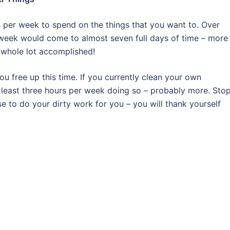
s per week to spend on the things that you want to. Over
r week would come to almost seven full days of time – more
a whole lot accomplished!
 free up this time. If you currently clean your own
t least three hours per week doing so – probably more. Sto
 to do your dirty work for you – you will thank yourself