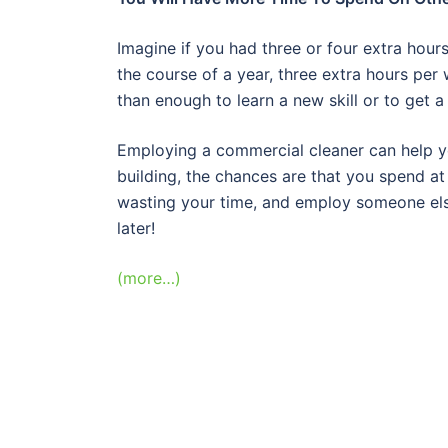
Imagine if you had three or four extra hour
the course of a year, three extra hours pe
than enough to learn a new skill or to get 
Employing a commercial cleaner can help you
building, the chances are that you spend a
wasting your time, and employ someone else
later!
(more…)