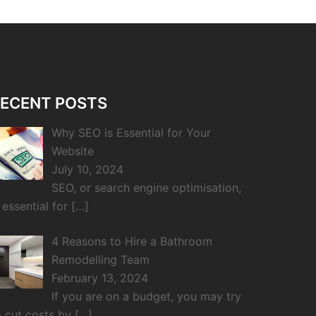
ECENT POSTS
Why SEO is Essential for Your
Website
July 10, 2024
SEO, or search engine optimisation,
s essential for
[…]
4 Reasons to Hire a Bathroom
Remodelling Team
February 13, 2024
If you are on a budget, you may try
o cut costs by
[…]